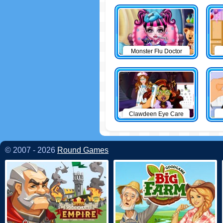
Monster Flu Doctor
Clawdeen Eye Care
© 2007 - 2026
Round Games