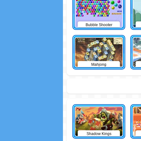
Bubble Shooter
Mahjong
Shadow Kings