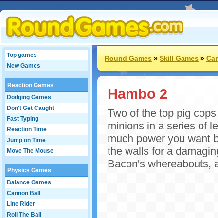
Top games
Round Games
»
Skill Games
»
Can
New Games
Reaction Games
Hambo 2
Dodging Games
Don't Get Caught
Two of the top pig cops
Fast Typing
minions in a series of 
Reaction Time
much power you want be
Jump on Time
the walls for a damagin
Move The Mouse
Bacon's whereabouts, a
Physics Games
Balance Games
Cannon Ball
Line Rider
Roll The Ball