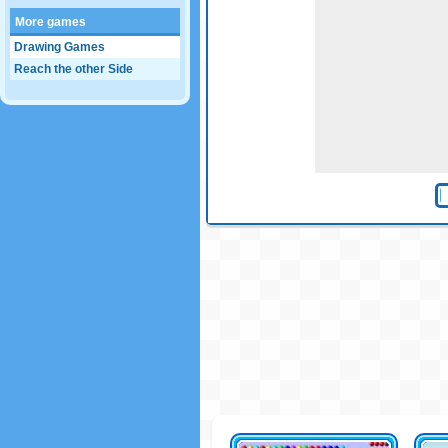
More games
Drawing Games
Reach the other Side