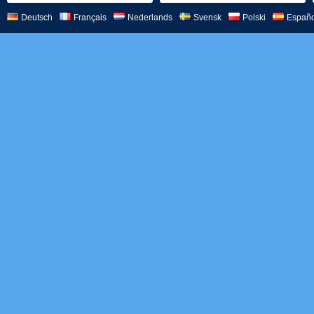
Deutsch
Français
Nederlands
Svensk
Polski
Españo