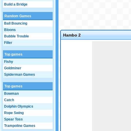
Build a Bridge
Random Games
Ball Bouncing
Bloons
Hambo 2
Bubble Trouble
Filler
Game not loaded yet.
Top games
Fishy
Goldminer
Spiderman Games
Top games
Bowman
Catch
Dolphin Olympics
Rope Swing
Spear Toss
Trampoline Games