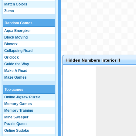
Match Colors
Zuma
Random Games
Aqua Energizer
Block Moving
Bloxorz
Collapsing Road
Gridlock
Hidden Numbers Interior II
Guide the Way
Game not loaded yet.
Make A Road
Maze Games
Top games
Online Jigsaw Puzzle
Memory Games
Memory Training
Mine Sweeper
Puzzle Quest
Online Sudoku