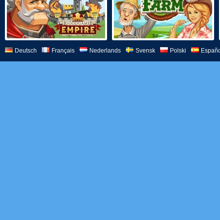
Deutsch
Français
Nederlands
Svensk
Polski
Españo