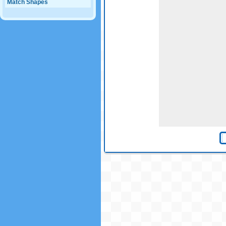
Match Shapes