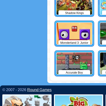
Shadow Kings
Monsterland 3: Junior
Returns
Accurate Boy
© 2007 - 2026
Round Games