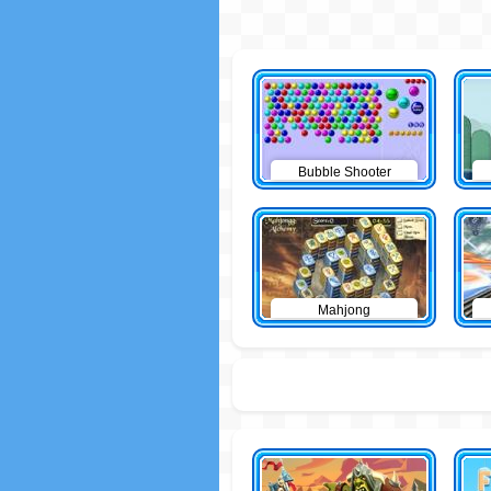
Bubble Shooter
Mahjong