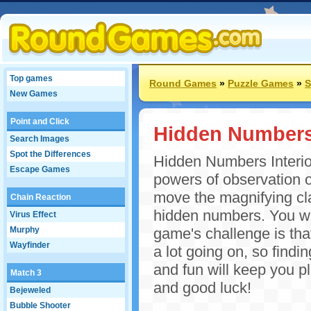
Top games
Round Games
»
Puzzle Games
»
S
New Games
Point and Click
Hidden Numbers I
Search Images
Spot the Differences
Hidden Numbers Interior
Escape Games
powers of observation o
move the magnifying cla
Chain Reaction
hidden numbers. You wil
Virus Effect
Murphy
game's challenge is that
Wayfinder
a lot going on, so find
and fun will keep you p
Match 3
and good luck!
Bejeweled
Bubble Shooter