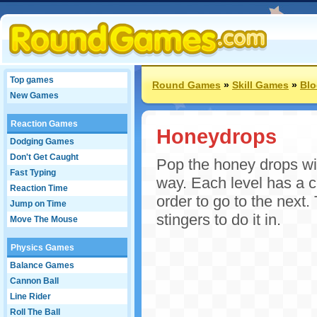
Top games
Round Games
»
Skill Games
»
Bl
New Games
Reaction Games
Honeydrops
Dodging Games
Don't Get Caught
Pop the honey drops wit
Fast Typing
way. Each level has a 
Reaction Time
order to go to the next
Jump on Time
stingers to do it in.
Move The Mouse
Physics Games
Balance Games
Cannon Ball
Line Rider
Roll The Ball