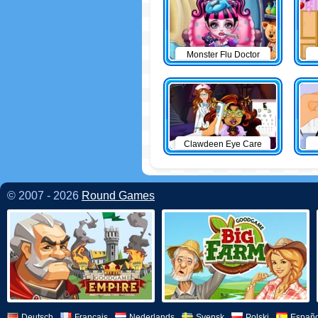
Monster Flu Doctor
Clawdeen Eye Care
© 2007 - 2026
Round Games
Deutsch
Français
Nederlands
Svensk
Polski
Españo