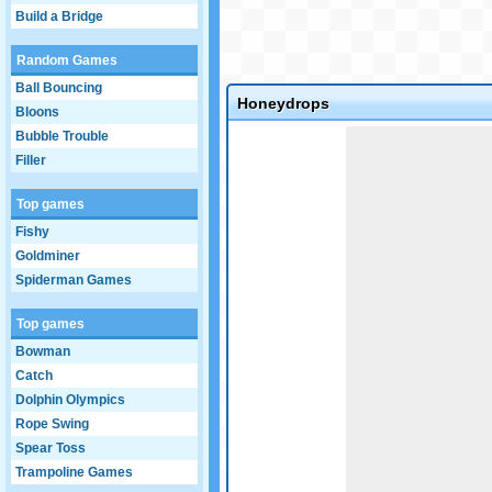
Build a Bridge
Random Games
Ball Bouncing
Honeydrops
Bloons
Game not loaded yet.
Bubble Trouble
Filler
Top games
Fishy
Goldminer
Spiderman Games
Top games
Bowman
Catch
Dolphin Olympics
Rope Swing
Spear Toss
Trampoline Games