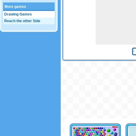
More games
Drawing Games
Reach the other Side