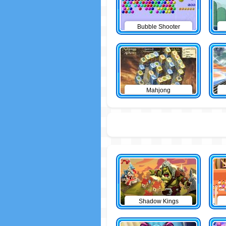
Bubble Shooter
Mahjong
Shadow Kings