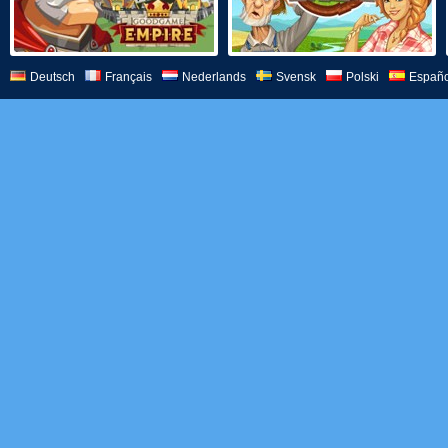
Deutsch
Français
Nederlands
Svensk
Polski
Españo