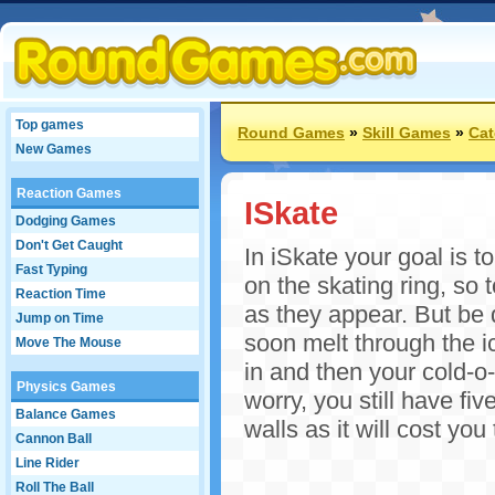
Top games
Round Games
»
Skill Games
»
Cat
New Games
Reaction Games
ISkate
Dodging Games
Don't Get Caught
In iSkate your goal is t
Fast Typing
on the skating ring, so
Reaction Time
as they appear. But be 
Jump on Time
soon melt through the ic
Move The Mouse
in and then your cold-o-
Physics Games
worry, you still have fiv
Balance Games
walls as it will cost you
Cannon Ball
Line Rider
Roll The Ball