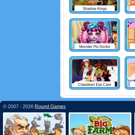
Shadow Kings
Monster Flu Doctor
Clawdeen Eye Care
© 2007 - 2026
Round Games