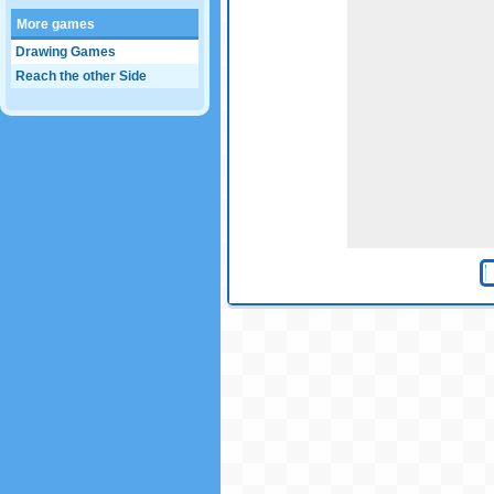
More games
Drawing Games
Reach the other Side