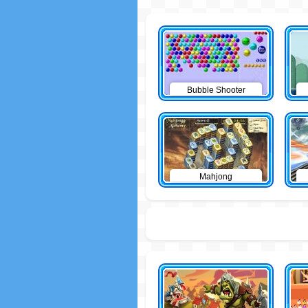
Bubble Shooter
Mahjong