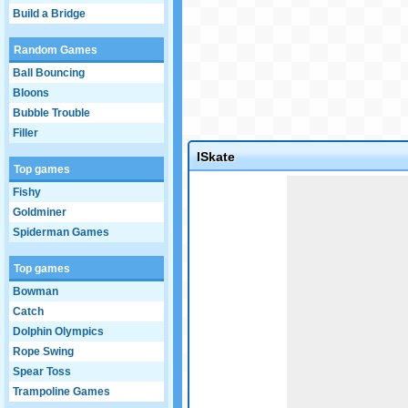
Build a Bridge
Random Games
Ball Bouncing
Bloons
Bubble Trouble
Filler
ISkate
Top games
Game not loaded yet.
Fishy
Goldminer
Spiderman Games
Top games
Bowman
Catch
Dolphin Olympics
Rope Swing
Spear Toss
Trampoline Games