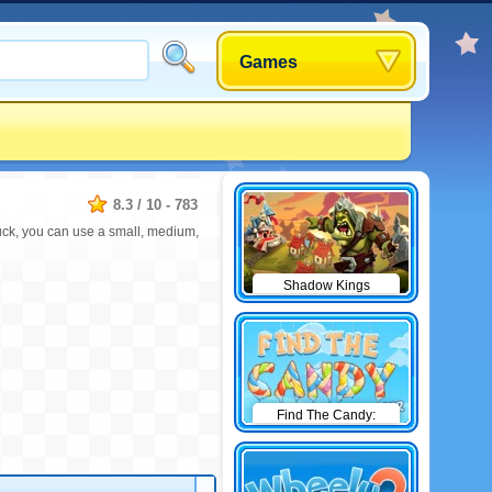
Games
8.3
/
10
-
783
stuck, you can use a small, medium,
Shadow Kings
Find The Candy:
Winter