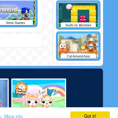
Sonic Games
Sushi vs. Blockies
Cat Around Asia
Got it!
ic.
More info