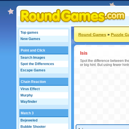
Top games
Round Games
»
Puzzle 
New Games
Point and Click
Isis
Search Images
Spot the difference between the 
Spot the Differences
or big hint. But using fewer hint
Escape Games
Chain Reaction
Virus Effect
Murphy
Wayfinder
Match 3
Bejeweled
Bubble Shooter