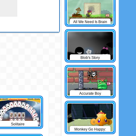
All We Need Is Brain
Level Pack
Blob's Story
Accurate Boy
Solitaire
Monkey Go Happy:
The Castle