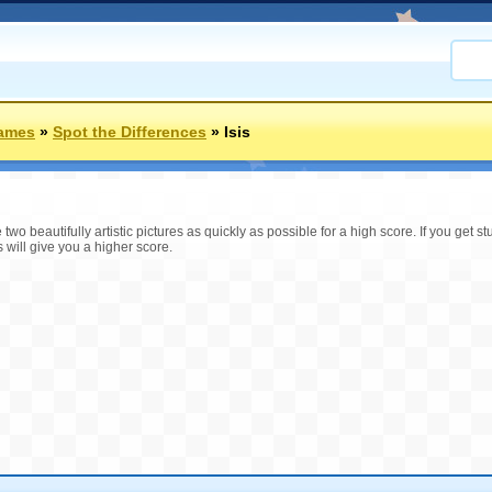
Games
»
Spot the Differences
»
Isis
two beautifully artistic pictures as quickly as possible for a high score. If you get 
s will give you a higher score.