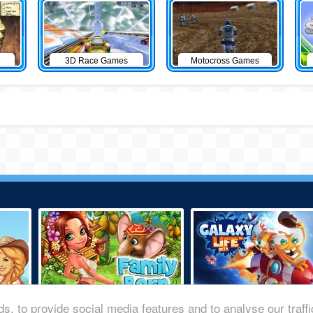
3D Race Games
Motocross Games
s, to provide social media features and to analyse our traff