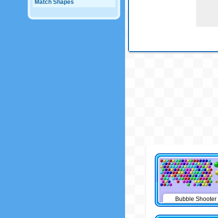
Match Shapes
Bubble Shooter