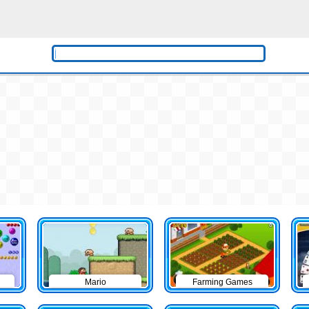
Mario
Farming Games