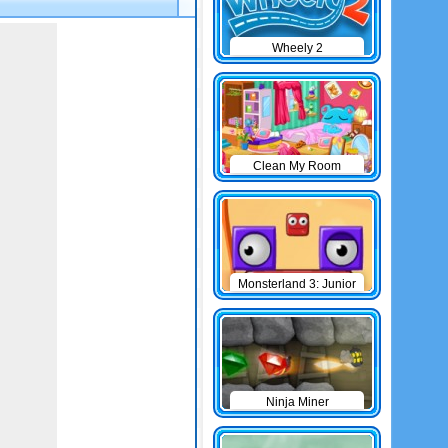
Wheely 2
Clean My Room
Monsterland 3: Junior
Returns
Ninja Miner