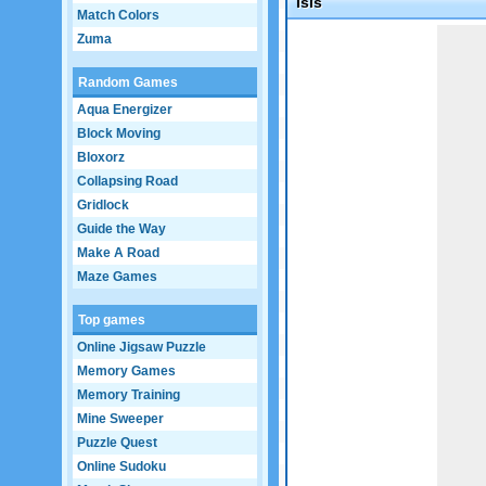
Isis
Match Colors
Game not loaded yet.
Zuma
Random Games
Aqua Energizer
Block Moving
Bloxorz
Collapsing Road
Gridlock
Guide the Way
Make A Road
Maze Games
Top games
Online Jigsaw Puzzle
Memory Games
Memory Training
Mine Sweeper
Puzzle Quest
Online Sudoku