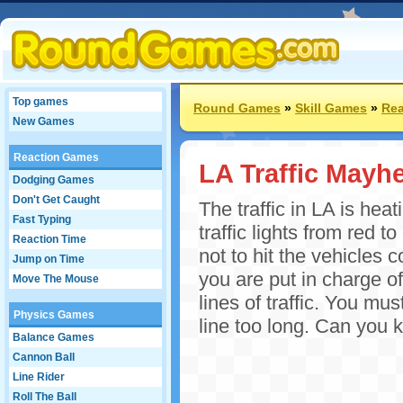
Top games
Round Games
»
Skill Games
»
Rea
New Games
Reaction Games
LA Traffic Mayh
Dodging Games
Don't Get Caught
The traffic in LA is heat
Fast Typing
traffic lights from red 
Reaction Time
not to hit the vehicles 
Jump on Time
you are put in charge of
Move The Mouse
lines of traffic. You mus
Physics Games
line too long. Can you 
Balance Games
Cannon Ball
Line Rider
Roll The Ball