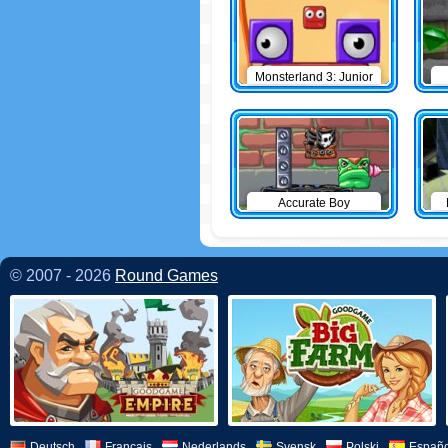
Monsterland 3: Junior
Returns
Accurate Boy
© 2007 - 2026
Round Games
Deutsch
Français
Nederlands
Svensk
Polski
Españo