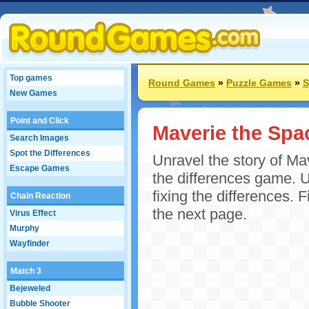
Top games
Round Games
»
Puzzle Games
»
S
New Games
Point and Click
Maverie the Spac
Search Images
Spot the Differences
Unravel the story of Mav
Escape Games
the differences game. U
fixing the differences. F
Chain Reaction
the next page.
Virus Effect
Murphy
Wayfinder
Match 3
Bejeweled
Bubble Shooter