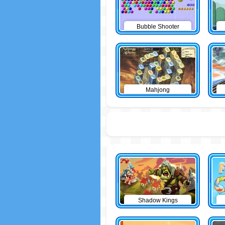
Bubble Shooter
Mahjong
Shadow Kings