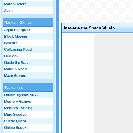
Match Colors
Zuma
Random Games
Maverie the Space Villain
Aqua Energizer
Game not loaded yet.
Block Moving
Bloxorz
Collapsing Road
Gridlock
Guide the Way
Make A Road
Maze Games
Top games
Online Jigsaw Puzzle
Memory Games
Memory Training
Mine Sweeper
Puzzle Quest
Online Sudoku