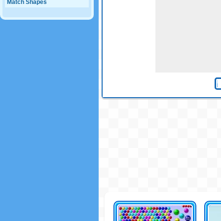
Match Shapes