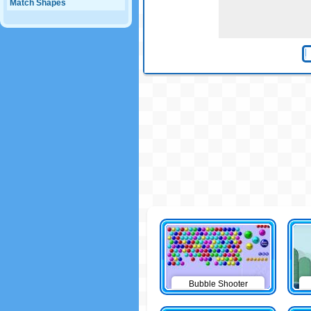
Match Shapes
Bubble Shooter