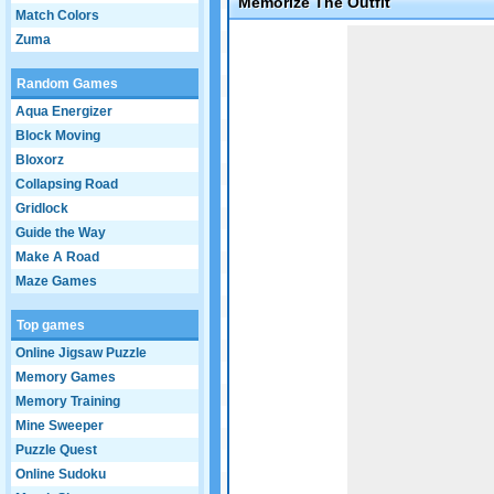
Memorize The Outfit
Match Colors
Game not loaded yet.
Zuma
Random Games
Aqua Energizer
Block Moving
Bloxorz
Collapsing Road
Gridlock
Guide the Way
Make A Road
Maze Games
Top games
Online Jigsaw Puzzle
Memory Games
Memory Training
Mine Sweeper
Puzzle Quest
Online Sudoku