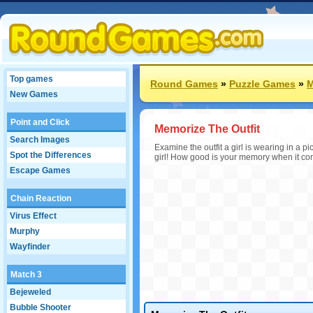
Top games
Round Games
»
Puzzle Games
»
M
New Games
Point and Click
Memorize The Outfit
Search Images
Examine the outfit a girl is wearing in a pi
Spot the Differences
girl! How good is your memory when it co
Escape Games
Chain Reaction
Virus Effect
Murphy
Wayfinder
Match 3
Bejeweled
Bubble Shooter