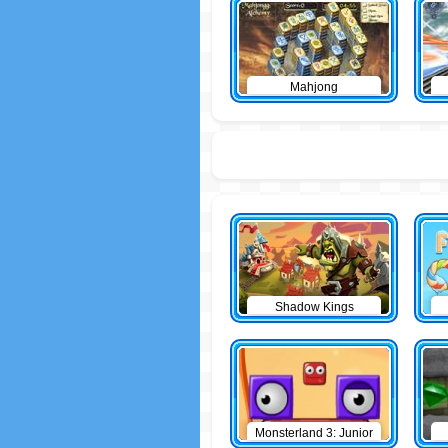
Mahjong
Shadow Kings
Monsterland 3: Junior
Returns