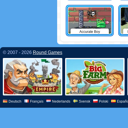
Accurate Boy
© 2007 - 2026
Round Games
Deutsch
Français
Nederlands
Svensk
Polski
Españo