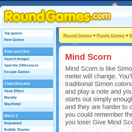
Top games
Round Games
»
Puzzle Games
»
M
New Games
Point and Click
Mind Scorn
Search Images
Spot the Differences
Mind Scorn is like Simo
Escape Games
meter will change. You'l
traditional Simon colors
Chain Reaction
and play a note and you
Virus Effect
Murphy
starts out simply enoug
Wayfinder
and they are harder to 
you could remember them
Match 3
you lose! Give Mind Sco
Bejeweled
Bubble Shooter