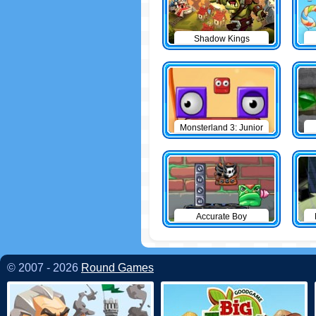
Shadow Kings
Monsterland 3: Junior
Returns
Accurate Boy
© 2007 - 2026
Round Games