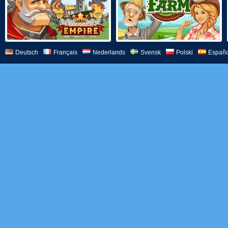
Deutsch
Français
Nederlands
Svensk
Polski
Españo