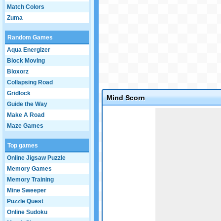
Match Colors
Zuma
Random Games
Aqua Energizer
Block Moving
Bloxorz
Collapsing Road
Gridlock
Mind Scorn
Guide the Way
Game not loaded yet.
Make A Road
Maze Games
Top games
Online Jigsaw Puzzle
Memory Games
Memory Training
Mine Sweeper
Puzzle Quest
Online Sudoku