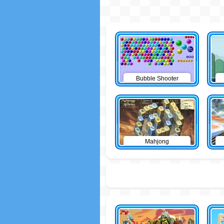
Bubble Shooter
Mahjong