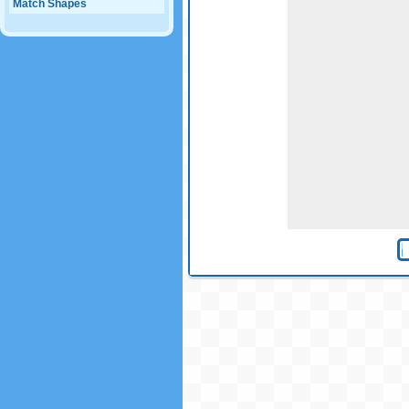
Match Shapes