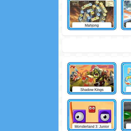
Mahjong
Shadow Kings
Monsterland 3: Junior
Returns