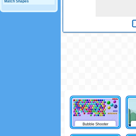
Match Shapes
Bubble Shooter