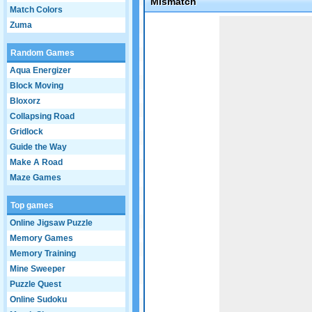
Mismatch
Match Colors
Game not loaded yet.
Zuma
Random Games
Aqua Energizer
Block Moving
Bloxorz
Collapsing Road
Gridlock
Guide the Way
Make A Road
Maze Games
Top games
Online Jigsaw Puzzle
Memory Games
Memory Training
Mine Sweeper
Puzzle Quest
Online Sudoku