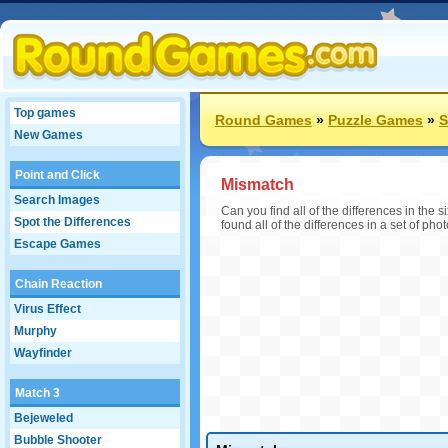
Top games
Round Games
»
Puzzle Games
»
S
New Games
Point and Click
Mismatch
Search Images
Can you find all of the differences in the
Spot the Differences
found all of the differences in a set of phot
Escape Games
Chain Reaction
Virus Effect
Murphy
Wayfinder
Match 3
Bejeweled
Bubble Shooter