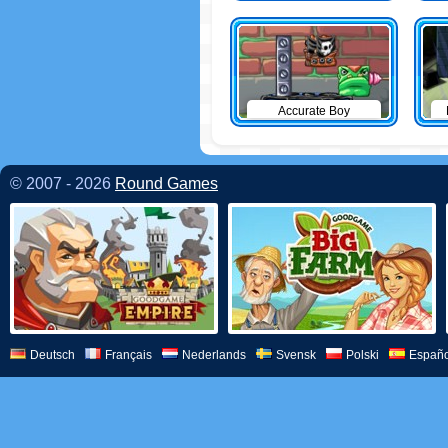
Accurate Boy
© 2007 - 2026
Round Games
Deutsch
Français
Nederlands
Svensk
Polski
Españo