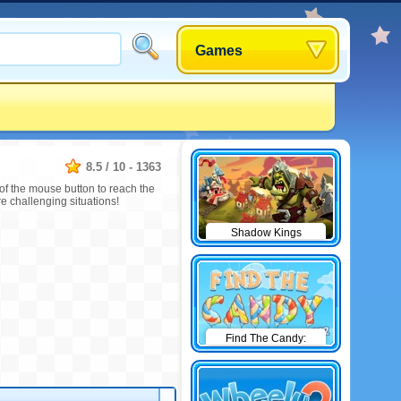
Games
8.5
/
10
-
1363
 of the mouse button to reach the
e challenging situations!
Shadow Kings
Find The Candy:
Winter