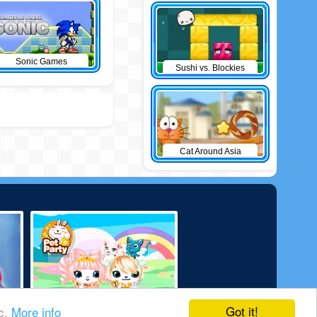
Sonic Games
Sushi vs. Blockies
Cat Around Asia
Got it!
ic.
More info