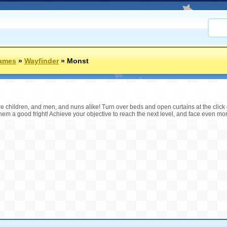
Games
»
Wayfinder
»
Monst
are children, and men, and nuns alike! Turn over beds and open curtains at the click
hem a good fright! Achieve your objective to reach the next level, and face even mor