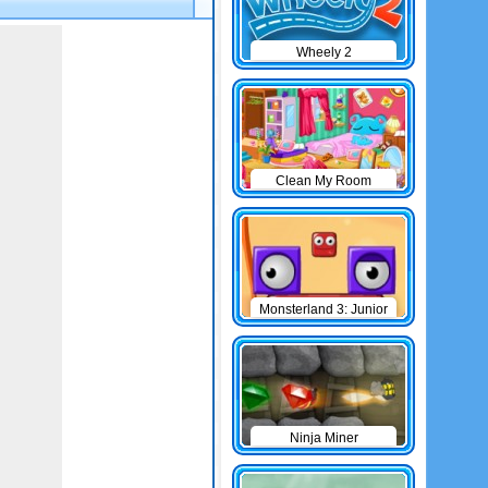
Wheely 2
Clean My Room
Monsterland 3: Junior
Returns
Ninja Miner