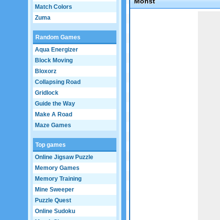
Monst
Match Colors
Game not loaded yet.
Zuma
Random Games
Aqua Energizer
Block Moving
Bloxorz
Collapsing Road
Gridlock
Guide the Way
Make A Road
Maze Games
Top games
Online Jigsaw Puzzle
Memory Games
Memory Training
Mine Sweeper
Puzzle Quest
Online Sudoku