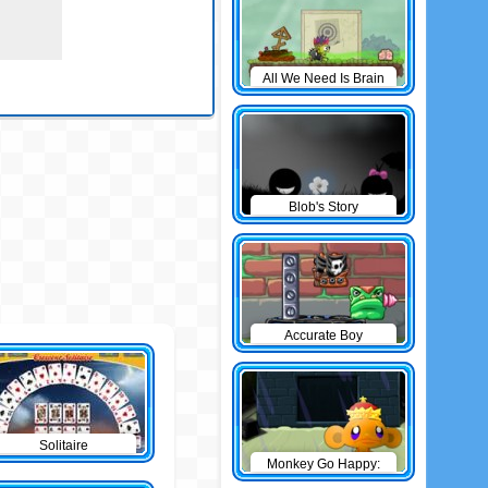
All We Need Is Brain
Level Pack
Blob's Story
Accurate Boy
Solitaire
Monkey Go Happy:
The Castle