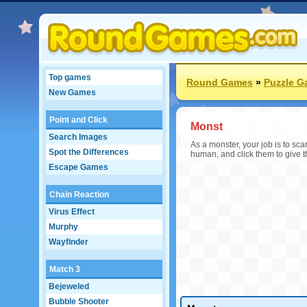
Top games
Round Games
»
Puzzle 
New Games
Point and Click
Monst
Search Images
As a monster, your job is to sc
Spot the Differences
human, and click them to give t
Escape Games
Chain Reaction
Virus Effect
Murphy
Wayfinder
Match 3
Bejeweled
Bubble Shooter