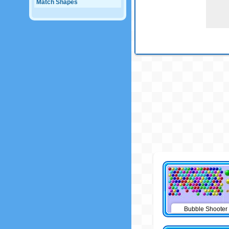
Match Shapes
Bubble Shooter