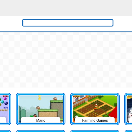
Mario
Farming Games