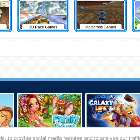
3D Race Games
Motocross Games
s, to provide social media features and to analyse our traff