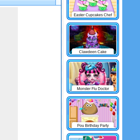
Easter Cupcakes Chef
Clawdeen Cake
Monster Flu Doctor
Pou Birthday Party