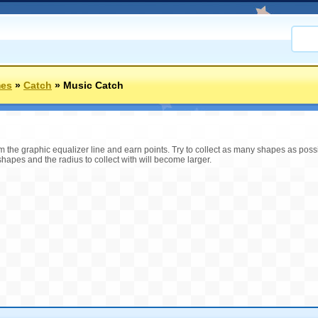
mes
»
Catch
»
Music Catch
om the graphic equalizer line and earn points. Try to collect as many shapes as poss
apes and the radius to collect with will become larger.