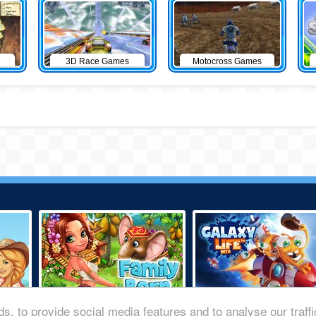
3D Race Games
Motocross Games
s, to provide social media features and to analyse our traff