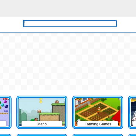
Mario
Farming Games