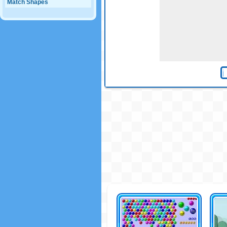
Match Shapes