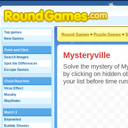
Top games
Round Games
»
Puzzle Games
»
S
New Games
Point and Click
Mysteryville
Search Images
Spot the Differences
Solve the mystery of My
Escape Games
by clicking on hidden o
your list before time ru
Chain Reaction
Virus Effect
Murphy
Wayfinder
Match 3
Bejeweled
Bubble Shooter