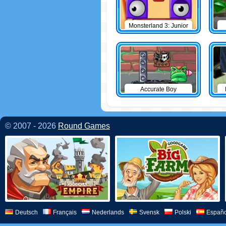
Monsterland 3: Junior
Returns
Accurate Boy
© 2007 - 2026
Round Games
Deutsch
Français
Nederlands
Svensk
Polski
Españo