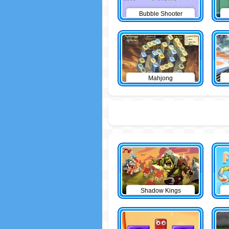
Bubble Shooter
Mahjong
Shadow Kings