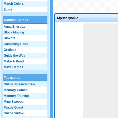
Match Colors
Zuma
Mysteryville
Random Games
Game not loaded yet.
Aqua Energizer
Block Moving
Bloxorz
Collapsing Road
Gridlock
Guide the Way
Make A Road
Maze Games
Top games
Online Jigsaw Puzzle
Memory Games
Memory Training
Mine Sweeper
Puzzle Quest
Online Sudoku