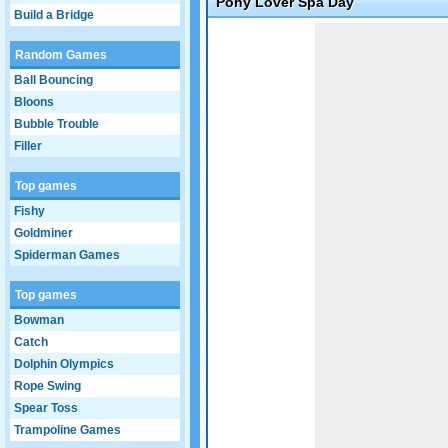
Pony Lover Spa Day
Build a Bridge
Game not loaded yet.
Random Games
Ball Bouncing
Bloons
Bubble Trouble
Filler
Top games
Fishy
Goldminer
Spiderman Games
Top games
Bowman
Catch
Dolphin Olympics
Rope Swing
Spear Toss
Trampoline Games