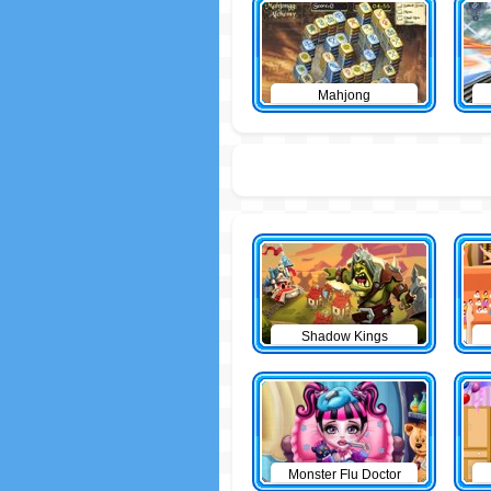
Mahjong
Shadow Kings
Monster Flu Doctor