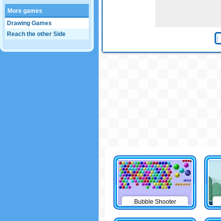
More games
Drawing Games
Reach the other Side
Bubble Shooter