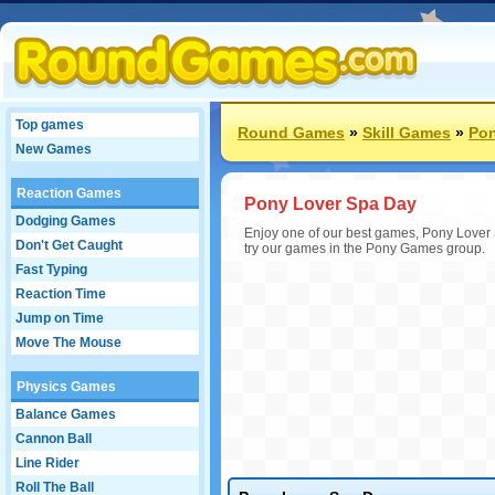
Top games
Round Games
»
Skill Games
»
Po
New Games
Reaction Games
Pony Lover Spa Day
Dodging Games
Enjoy one of our best games, Pony Lover 
Don't Get Caught
try our games in the Pony Games group.
Fast Typing
Reaction Time
Jump on Time
Move The Mouse
Physics Games
Balance Games
Cannon Ball
Line Rider
Roll The Ball