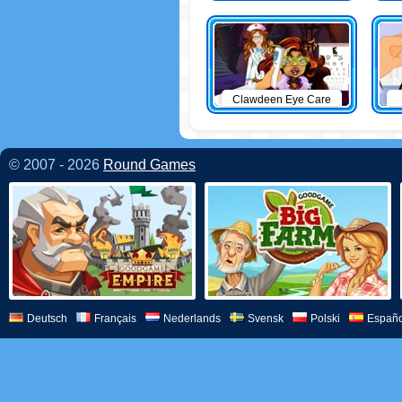
Clawdeen Eye Care
© 2007 - 2026
Round Games
Deutsch
Français
Nederlands
Svensk
Polski
Españo