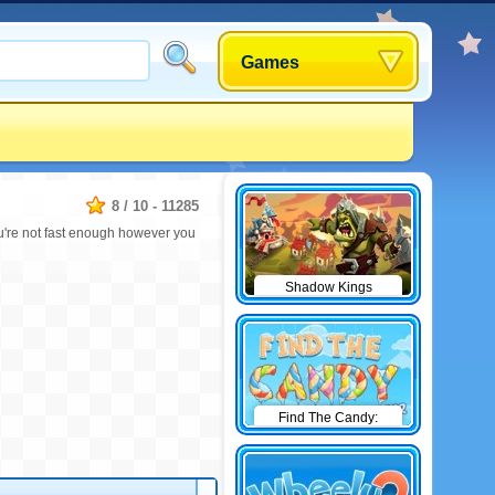
Games
8
/
10
-
11285
u're not fast enough however you
Shadow Kings
Find The Candy:
Winter