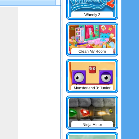
Wheely 2
Clean My Room
Monsterland 3: Junior
Returns
Ninja Miner