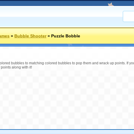
Games
»
Bubble Shooter
»
Puzzle Bobble
lored bubbles to matching colored bubbles to pop them and wrack up points. If yo
 points along with it!