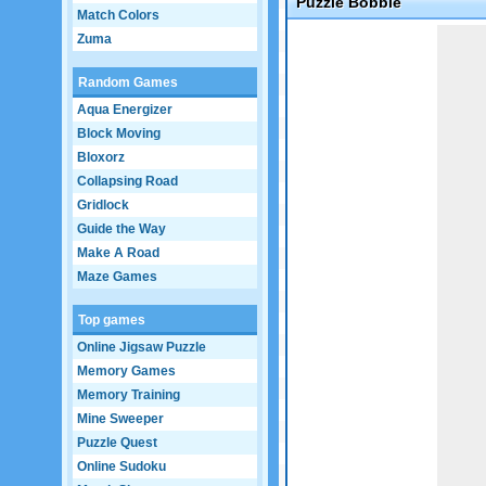
Puzzle Bobble
Match Colors
Game not loaded yet.
Zuma
Random Games
Aqua Energizer
Block Moving
Bloxorz
Collapsing Road
Gridlock
Guide the Way
Make A Road
Maze Games
Top games
Online Jigsaw Puzzle
Memory Games
Memory Training
Mine Sweeper
Puzzle Quest
Online Sudoku