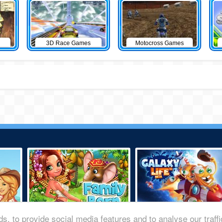
3D Race Games
Motocross Games
s, to provide social media features and to analyse our traff