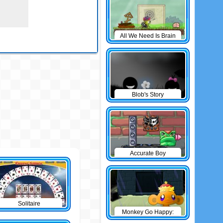
All We Need Is Brain
Level Pack
Blob's Story
Accurate Boy
Solitaire
Monkey Go Happy:
The Castle