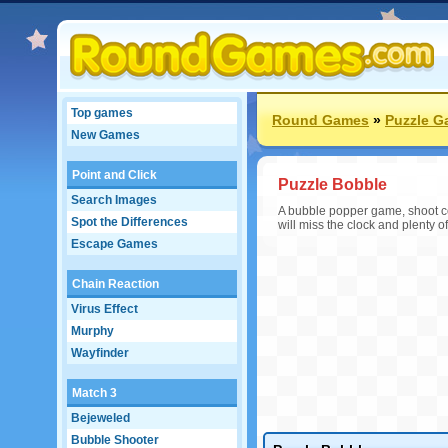
Top games
Round Games
»
Puzzle 
New Games
Point and Click
Puzzle Bobble
Search Images
A bubble popper game, shoot co
Spot the Differences
will miss the clock and plenty of
Escape Games
Chain Reaction
Virus Effect
Murphy
Wayfinder
Match 3
Bejeweled
Bubble Shooter