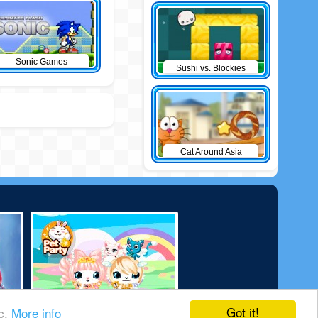
Sonic Games
Sushi vs. Blockies
Cat Around Asia
Got it!
ic.
More info