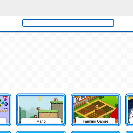
Mario
Farming Games