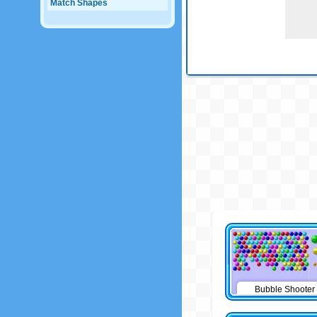
Match Shapes
Bubble Shooter