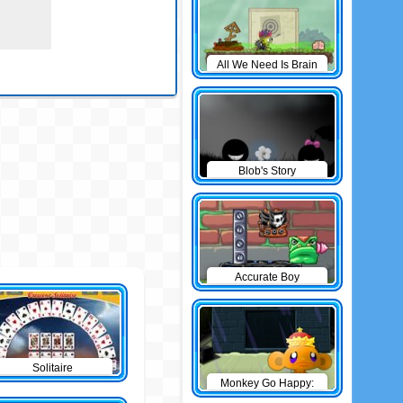
All We Need Is Brain
Level Pack
Blob's Story
Accurate Boy
Solitaire
Monkey Go Happy:
The Castle