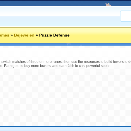
Games
»
Bejeweled
»
Puzzle Defense
-switch matches of three or more runes, then use the resources to build towers to 
ge. Earn gold to buy more towers, and earn faith to cast powerful spells.