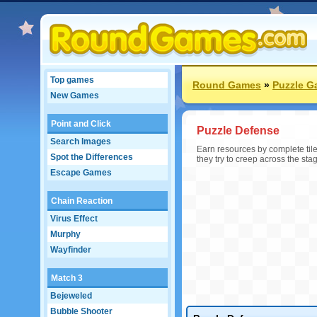
Top games
Round Games
»
Puzzle 
New Games
Point and Click
Puzzle Defense
Search Images
Earn resources by complete tile
Spot the Differences
they try to creep across the sta
Escape Games
Chain Reaction
Virus Effect
Murphy
Wayfinder
Match 3
Bejeweled
Bubble Shooter