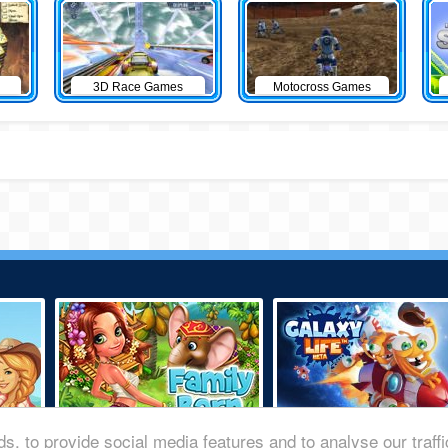
3D Race Games
Motocross Games
s, to provide social media features and to analyse our traff