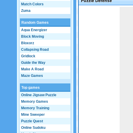
Puzzle Defense
Match Colors
Game not loaded yet.
Zuma
Random Games
Aqua Energizer
Block Moving
Bloxorz
Collapsing Road
Gridlock
Guide the Way
Make A Road
Maze Games
Top games
Online Jigsaw Puzzle
Memory Games
Memory Training
Mine Sweeper
Puzzle Quest
Online Sudoku