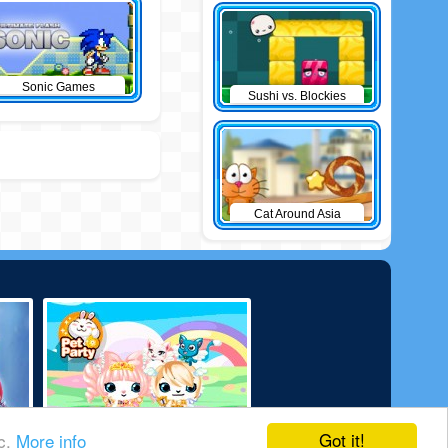
Sonic Games
Sushi vs. Blockies
Cat Around Asia
Got it!
ic.
More info