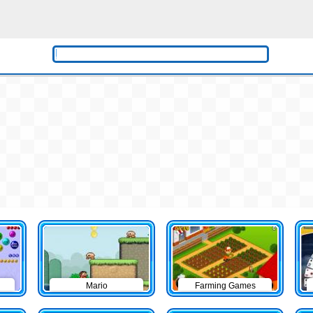
Mario
Farming Games