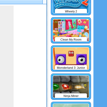
Wheely 2
Clean My Room
Monsterland 3: Junior
Returns
Ninja Miner