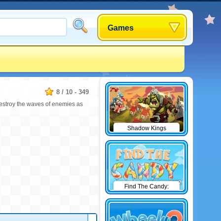
Games
8
/
10
-
349
destroy the waves of enemies as
Shadow Kings
Find The Candy:
Winter