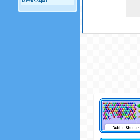
Match Shapes
Bubble Shooter