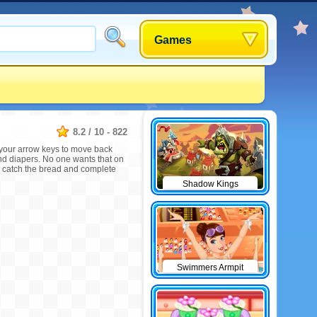
Games
8.2
/
10
-
822
 your arrow keys to move back
 and diapers. No one wants that on
, catch the bread and complete
Shadow Kings
Swimmers Armpit