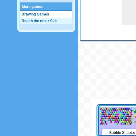
More games
Drawing Games
Reach the other Side
Bubble Shooter