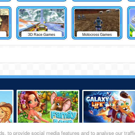
3D Race Games
Motocross Games
s, to provide social media features and to analyse our traff