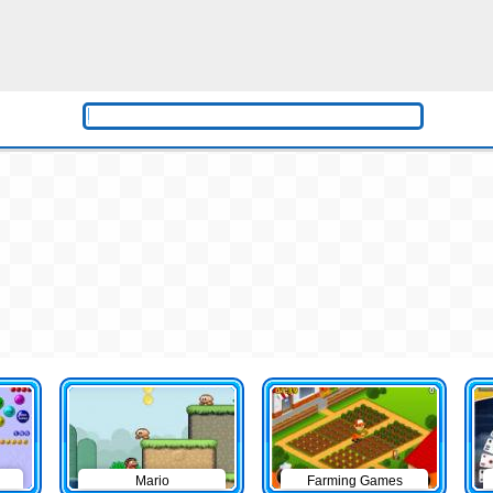
Mario
Farming Games