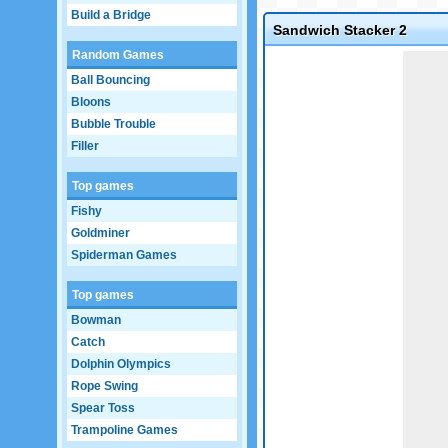
Build a Bridge
Sandwich Stacker 2
Random Games
Game not loaded yet.
Ball Bouncing
Bloons
Bubble Trouble
Filler
Top games
Fishy
Goldminer
Spiderman Games
Top games
Bowman
Catch
Dolphin Olympics
Rope Swing
Spear Toss
Trampoline Games