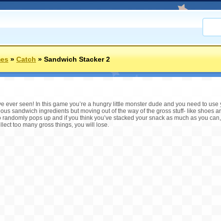
mes
»
Catch
»
Sandwich Stacker 2
ve ever seen! In this game you’re a hungry little monster dude and you need to use
icious sandwich ingredients but moving out of the way of the gross stuff- like shoes
so randomly pops up and if you think you’ve stacked your snack as much as you can
collect too many gross things, you will lose.