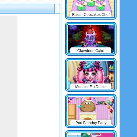
Easter Cupcakes Chef
Clawdeen Cake
Monster Flu Doctor
Pou Birthday Party