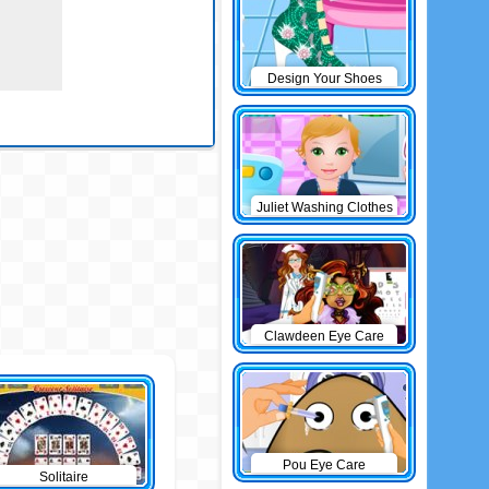
Design Your Shoes
Juliet Washing Clothes
Clawdeen Eye Care
Pou Eye Care
Solitaire