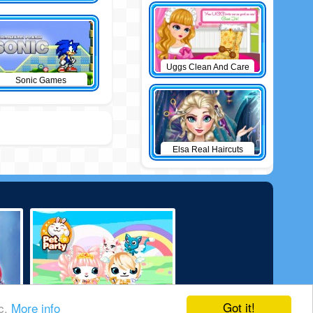
Uggs Clean And Care
Sonic Games
Elsa Real Haircuts
Got it!
ic.
More info