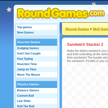
Top games
Round Games
»
Skill Ga
New Games
Reaction Games
Sandwich Stacker 2
Dodging Games
Make the tallest sandwich you’
Don't Get Caught
and forth collecting all the del
their sandwich! The toaster al
Fast Typing
the sandwich. If it falls or you 
Reaction Time
Jump on Time
Move The Mouse
Physics Games
Balance Games
Cannon Ball
Line Rider
Roll The Ball