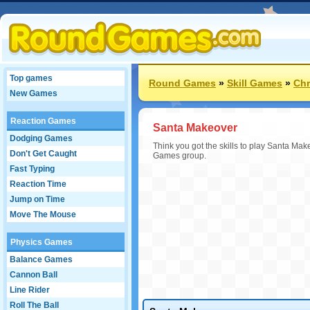
Top games
Round Games
»
Skill Games
»
Chr
New Games
Reaction Games
Santa Makeover
Dodging Games
Think you got the skills to play Santa Mak
Don't Get Caught
Games group.
Fast Typing
Reaction Time
Jump on Time
Move The Mouse
Physics Games
Balance Games
Cannon Ball
Line Rider
Roll The Ball