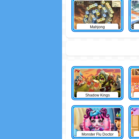
Mahjong
Shadow Kings
Monster Flu Doctor