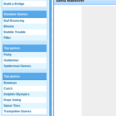
Santa Makeover
Build a Bridge
Game not loaded yet.
Random Games
Ball Bouncing
Bloons
Bubble Trouble
Filler
Top games
Fishy
Goldminer
Spiderman Games
Top games
Bowman
Catch
Dolphin Olympics
Rope Swing
Spear Toss
Trampoline Games