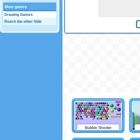
More games
Drawing Games
Reach the other Side
Bubble Shooter