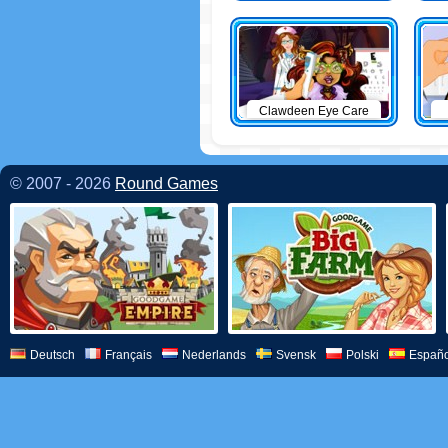
Clawdeen Eye Care
© 2007 - 2026
Round Games
Deutsch
Français
Nederlands
Svensk
Polski
Españo