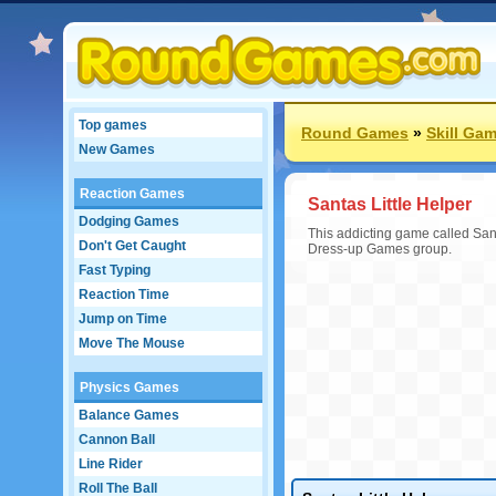
Top games
Round Games
»
Skill Ga
New Games
Reaction Games
Santas Little Helper
Dodging Games
This addicting game called Sant
Don't Get Caught
Dress-up Games group.
Fast Typing
Reaction Time
Jump on Time
Move The Mouse
Physics Games
Balance Games
Cannon Ball
Line Rider
Roll The Ball