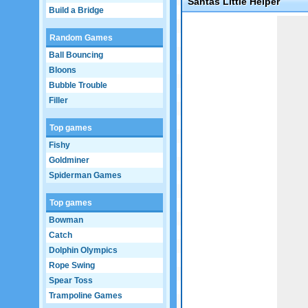
Santas Little Helper
Build a Bridge
Game not loaded yet.
Random Games
Ball Bouncing
Bloons
Bubble Trouble
Filler
Top games
Fishy
Goldminer
Spiderman Games
Top games
Bowman
Catch
Dolphin Olympics
Rope Swing
Spear Toss
Trampoline Games