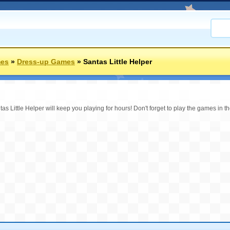
mes
»
Dress-up Games
»
Santas Little Helper
as Little Helper will keep you playing for hours! Don't forget to play the games in 