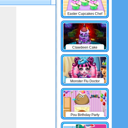
Easter Cupcakes Chef
Clawdeen Cake
Monster Flu Doctor
Pou Birthday Party