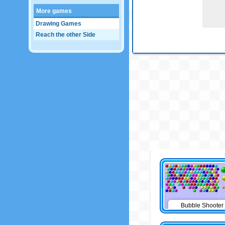
More games
Drawing Games
Reach the other Side
Bubble Shooter