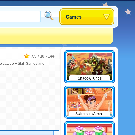
Games
7.9
/
10
-
144
the category Skill Games and
Shadow Kings
Swimmers Armpit