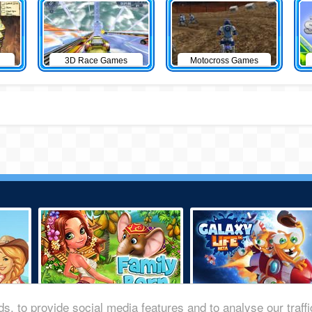
3D Race Games
Motocross Games
s, to provide social media features and to analyse our traff