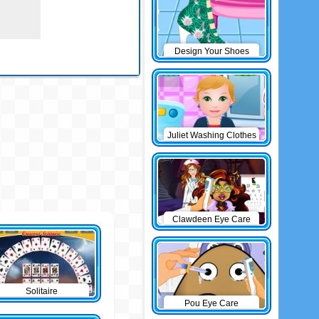
Design Your Shoes
Juliet Washing Clothes
Clawdeen Eye Care
Solitaire
Pou Eye Care