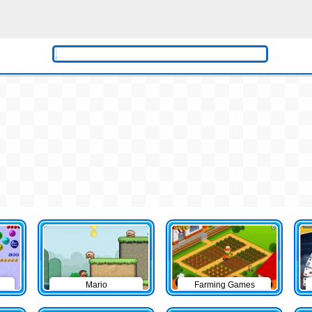
Mario
Farming Games