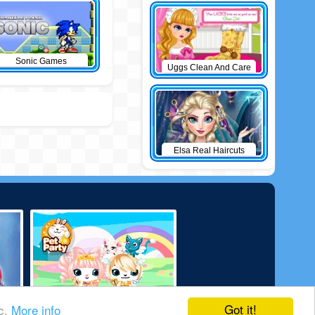
Sonic Games
Uggs Clean And Care
Elsa Real Haircuts
Got it!
ic.
More info