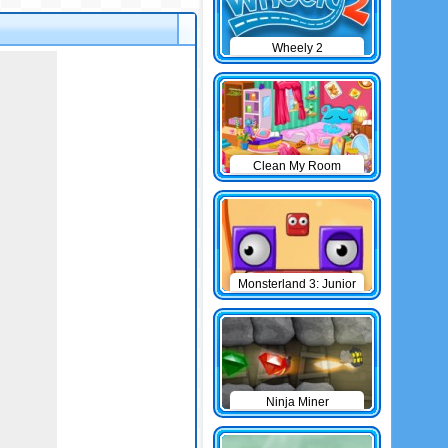
Wheely 2
Clean My Room
Monsterland 3: Junior
Returns
Ninja Miner