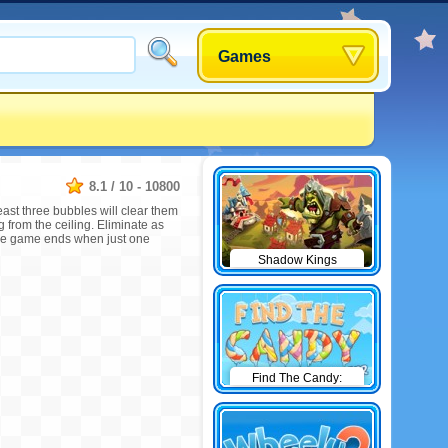
Games
8.1
/
10
-
10800
east three bubbles will clear them
g from the ceiling. Eliminate as
The game ends when just one
Shadow Kings
Find The Candy:
Winter