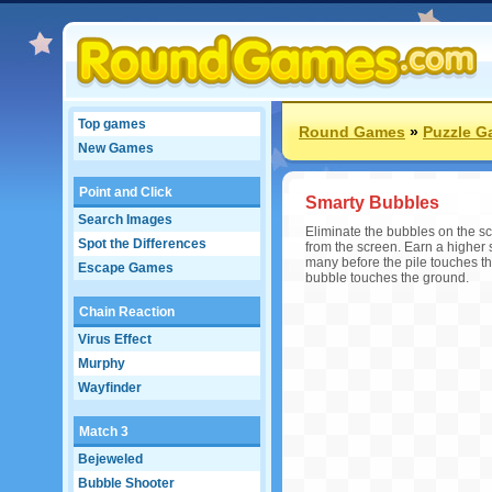
Top games
Round Games
»
Puzzle 
New Games
Point and Click
Smarty Bubbles
Search Images
Eliminate the bubbles on the sc
Spot the Differences
from the screen. Earn a higher s
many before the pile touches t
Escape Games
bubble touches the ground.
Chain Reaction
Virus Effect
Murphy
Wayfinder
Match 3
Bejeweled
Bubble Shooter