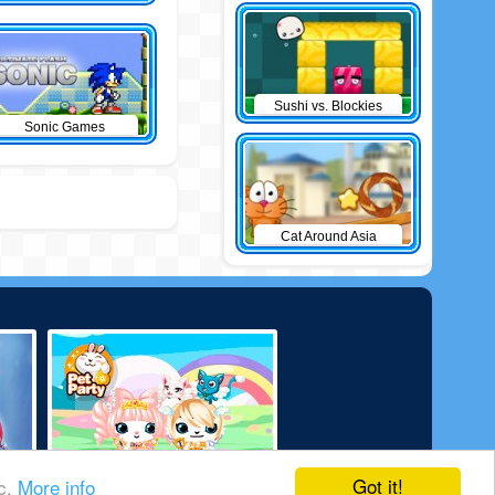
Sushi vs. Blockies
Sonic Games
Cat Around Asia
Got it!
ic.
More info