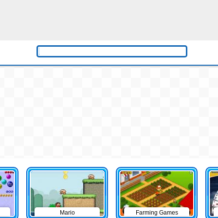
Mario
Farming Games