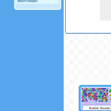
Match Shapes
Bubble Shooter