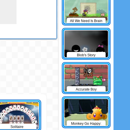
All We Need Is Brain
Level Pack
Blob's Story
Accurate Boy
Monkey Go Happy:
Solitaire
The Castle