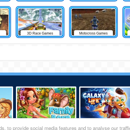
3D Race Games
Motocross Games
s, to provide social media features and to analyse our traff