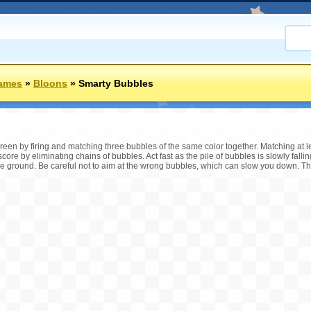
Games
»
Bloons
»
Smarty Bubbles
reen by firing and matching three bubbles of the same color together. Matching at l
core by eliminating chains of bubbles. Act fast as the pile of bubbles is slowly fallin
he ground. Be careful not to aim at the wrong bubbles, which can slow you down. 