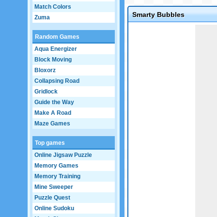
Match Colors
Smarty Bubbles
Zuma
Game not loaded yet.
Random Games
Aqua Energizer
Block Moving
Bloxorz
Collapsing Road
Gridlock
Guide the Way
Make A Road
Maze Games
Top games
Online Jigsaw Puzzle
Memory Games
Memory Training
Mine Sweeper
Puzzle Quest
Online Sudoku