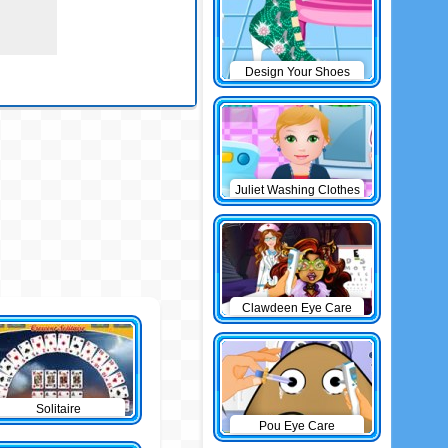
Design Your Shoes
Juliet Washing Clothes
Clawdeen Eye Care
Solitaire
Pou Eye Care