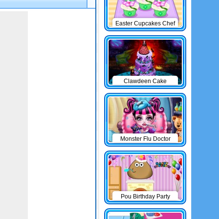
Easter Cupcakes Chef
Clawdeen Cake
Monster Flu Doctor
Pou Birthday Party