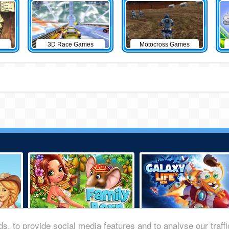
3D Race Games
Motocross Games
s, to provide social media features and to analyse our traff