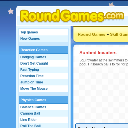
Top games
Round Games
»
Skill Ga
New Games
Reaction Games
Sunbed Invaders
Dodging Games
Squirt water at the swimmers t
Don't Get Caught
pool. Hit beach balls to roll fo
Fast Typing
Reaction Time
Jump on Time
Move The Mouse
Physics Games
Balance Games
Cannon Ball
Line Rider
Roll The Ball