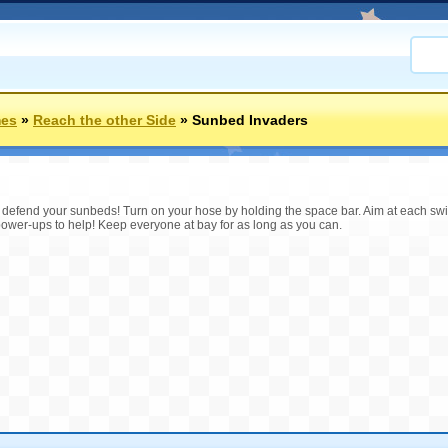
mes
»
Reach the other Side
»
Sunbed Invaders
o defend your sunbeds! Turn on your hose by holding the space bar. Aim at each sw
r power-ups to help! Keep everyone at bay for as long as you can.