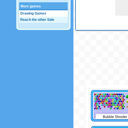
More games
Drawing Games
Reach the other Side
Bubble Shooter