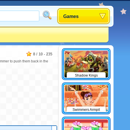
Games
8
/
10
-
235
immer to push them back in the
Shadow Kings
Swimmers Armpit