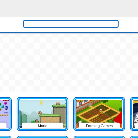
Mario
Farming Games