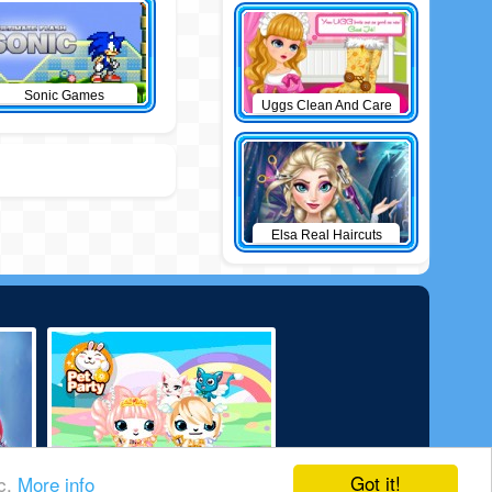
Sonic Games
Uggs Clean And Care
Elsa Real Haircuts
Got it!
ic.
More info