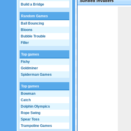
Sunbed Invaders
Build a Bridge
Game not loaded yet.
Random Games
Ball Bouncing
Bloons
Bubble Trouble
Filler
Top games
Fishy
Goldminer
Spiderman Games
Top games
Bowman
Catch
Dolphin Olympics
Rope Swing
Spear Toss
Trampoline Games