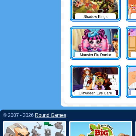
Shadow Kings
Monster Flu Doctor
Clawdeen Eye Care
© 2007 - 2026
Round Games