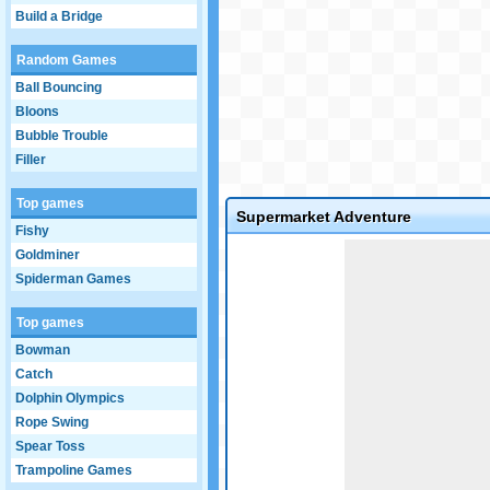
Build a Bridge
Random Games
Ball Bouncing
Bloons
Bubble Trouble
Filler
Top games
Supermarket Adventure
Fishy
Game not loaded yet.
Goldminer
Spiderman Games
Top games
Bowman
Catch
Dolphin Olympics
Rope Swing
Spear Toss
Trampoline Games