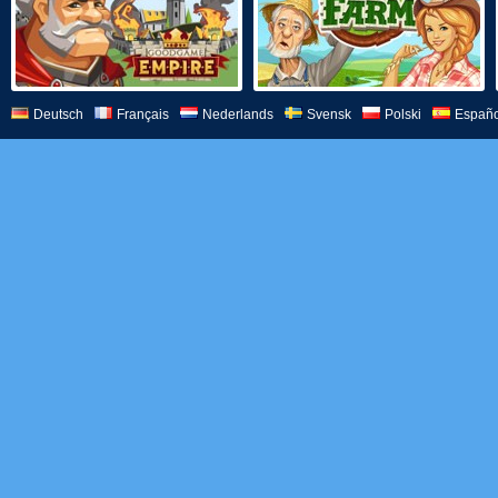
Deutsch
Français
Nederlands
Svensk
Polski
Españo