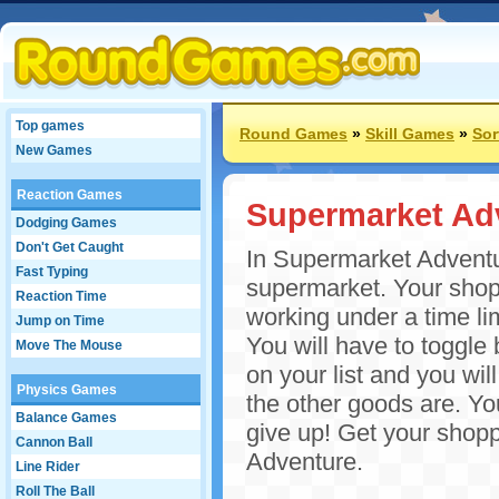
Top games
Round Games
»
Skill Games
»
Sor
New Games
Reaction Games
Supermarket Ad
Dodging Games
Don't Get Caught
In Supermarket Adventur
Fast Typing
supermarket. Your shopp
Reaction Time
working under a time lim
Jump on Time
You will have to toggle 
Move The Mouse
on your list and you wi
Physics Games
the other goods are. You
Balance Games
give up! Get your shop
Cannon Ball
Adventure.
Line Rider
Roll The Ball