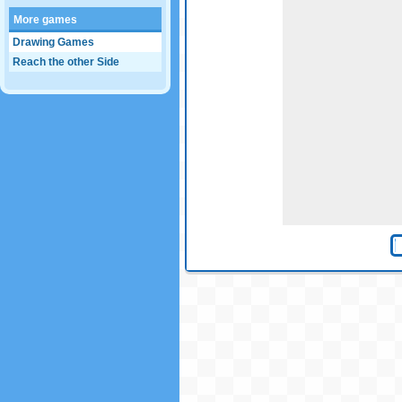
More games
Drawing Games
Reach the other Side