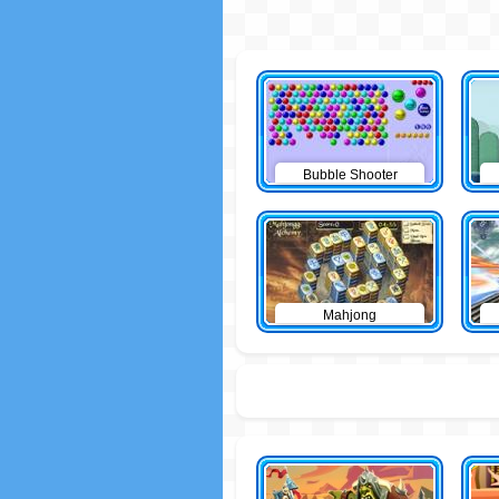
Bubble Shooter
Mahjong