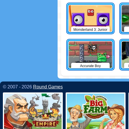
Monsterland 3: Junior
Returns
Accurate Boy
© 2007 - 2026
Round Games