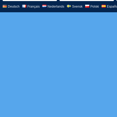
Deutsch
Français
Nederlands
Svensk
Polski
Españo