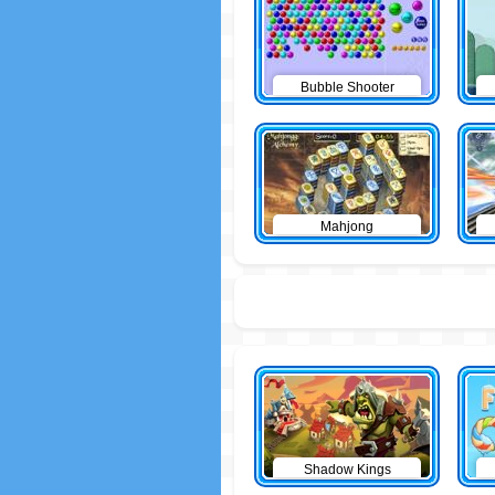
Bubble Shooter
Mahjong
Shadow Kings