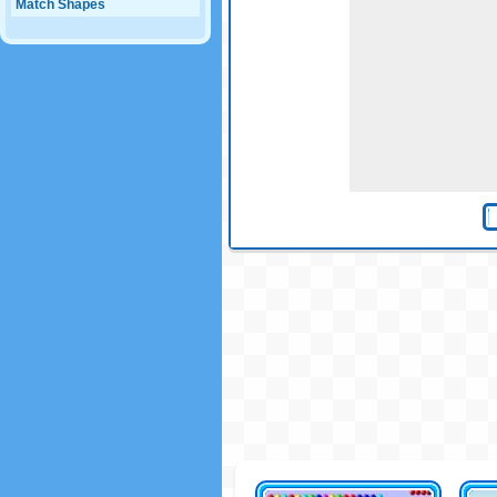
Match Shapes