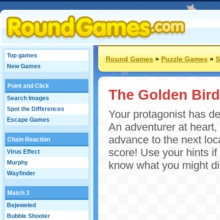
Top games
Round Games
»
Puzzle Games
»
S
New Games
Point and Click
The Golden Bird
Search Images
Spot the Differences
Your protagonist has de
Escape Games
An adventurer at heart, l
advance to the next loca
Chain Reaction
score! Use your hints if
Virus Effect
Murphy
know what you might di
Wayfinder
Match 3
Bejeweled
Bubble Shooter