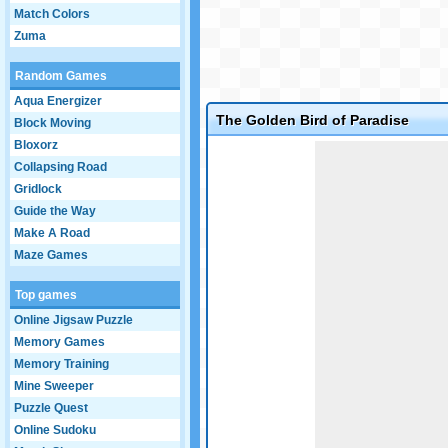
Match Colors
Zuma
Random Games
Aqua Energizer
The Golden Bird of Paradise
Block Moving
Bloxorz
Game not loaded yet.
Collapsing Road
Gridlock
Guide the Way
Make A Road
Maze Games
Top games
Online Jigsaw Puzzle
Memory Games
Memory Training
Mine Sweeper
Puzzle Quest
Online Sudoku