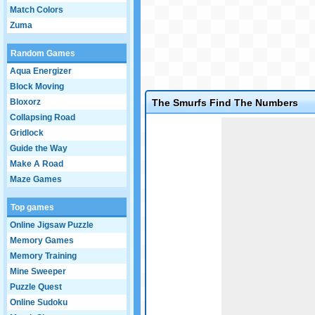
Match Colors
Zuma
Random Games
Aqua Energizer
Block Moving
Bloxorz
The Smurfs Find The Numbers
Collapsing Road
Game not loaded yet.
Gridlock
Guide the Way
Make A Road
Maze Games
Top games
Online Jigsaw Puzzle
Memory Games
Memory Training
Mine Sweeper
Puzzle Quest
Online Sudoku