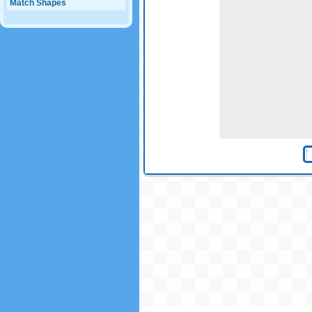
Match Shapes