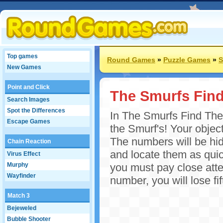
Top games
Round Games
»
Puzzle Games
»
S
New Games
Point and Click
The Smurfs Fin
Search Images
Spot the Differences
In The Smurfs Find The 
Escape Games
the Smurf's! Your objecti
The numbers will be hid
Chain Reaction
and locate them as quic
Virus Effect
Murphy
you must pay close atten
Wayfinder
number, you will lose fi
Match 3
Bejeweled
Bubble Shooter