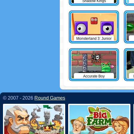
Shadow Kings
Monsterland 3: Junior
Returns
Accurate Boy
© 2007 - 2026
Round Games