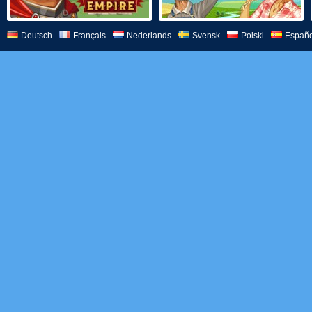
Deutsch
Français
Nederlands
Svensk
Polski
Españo