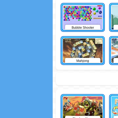
Bubble Shooter
Mahjong