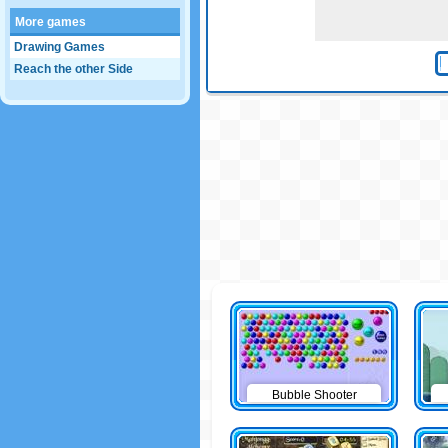
More games
Drawing Games
Reach the other Side
Bubble Shooter