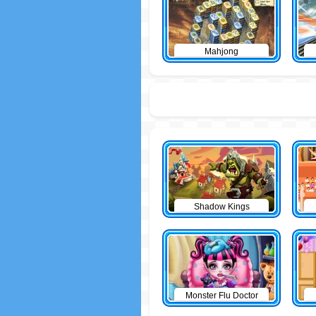
Mahjong
Shadow Kings
Monster Flu Doctor