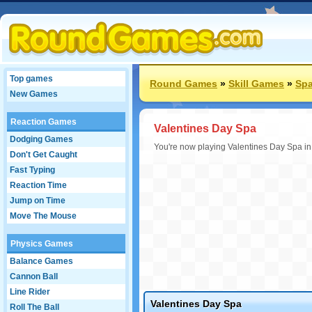
Top games
Round Games
»
Skill Games
»
Sp
New Games
Reaction Games
Valentines Day Spa
Dodging Games
You're now playing Valentines Day Spa in
Don't Get Caught
Fast Typing
Reaction Time
Jump on Time
Move The Mouse
Physics Games
Balance Games
Cannon Ball
Line Rider
Valentines Day Spa
Roll The Ball