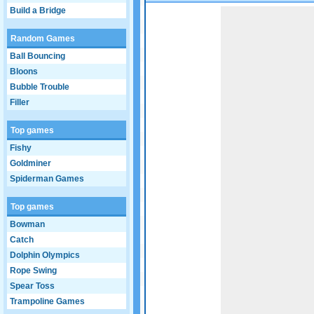
Build a Bridge
Game not loaded yet.
Random Games
Ball Bouncing
Bloons
Bubble Trouble
Filler
Top games
Fishy
Goldminer
Spiderman Games
Top games
Bowman
Catch
Dolphin Olympics
Rope Swing
Spear Toss
Trampoline Games