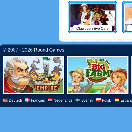
Clawdeen Eye Care
© 2007 - 2026
Round Games
Deutsch
Français
Nederlands
Svensk
Polski
Españo