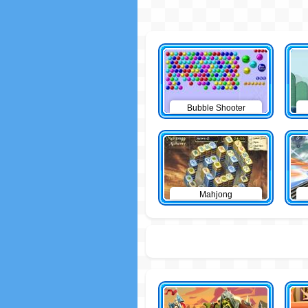
Bubble Shooter
Mahjong