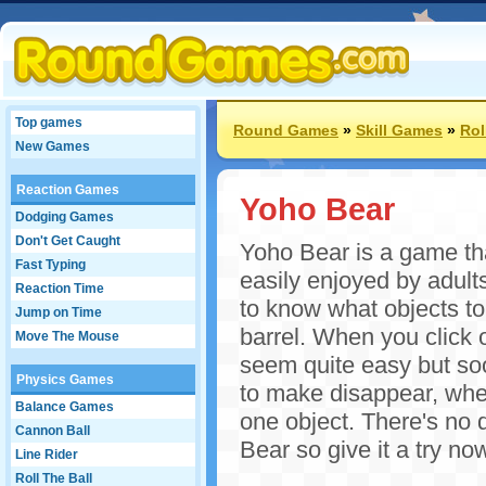
Top games
Round Games
»
Skill Games
»
Rol
New Games
Reaction Games
Yoho Bear
Dodging Games
Don't Get Caught
Yoho Bear is a game tha
Fast Typing
easily enjoyed by adult
Reaction Time
to know what objects to 
Jump on Time
barrel. When you click o
Move The Mouse
seem quite easy but soon
Physics Games
to make disappear, whe
Balance Games
one object. There's no 
Cannon Ball
Bear so give it a try no
Line Rider
Roll The Ball