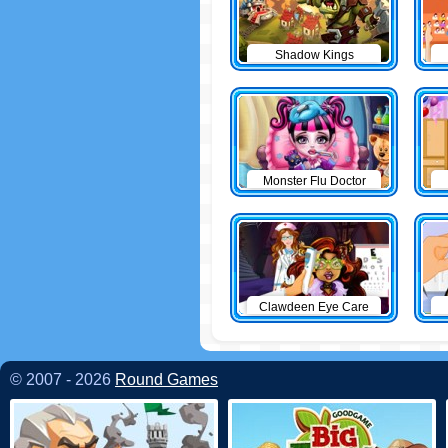
Shadow Kings
Monster Flu Doctor
Clawdeen Eye Care
© 2007 - 2026
Round Games