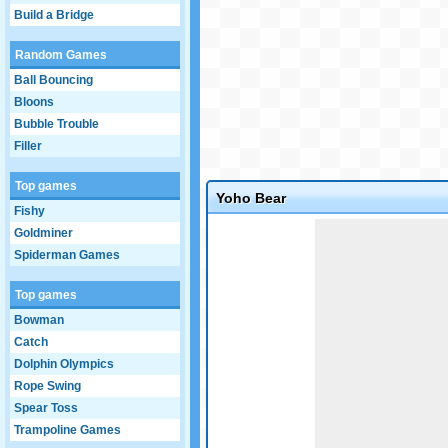
Build a Bridge
Random Games
Ball Bouncing
Bloons
Bubble Trouble
Filler
Top games
Yoho Bear
Fishy
Game not loaded yet.
Goldminer
Spiderman Games
Top games
Bowman
Catch
Dolphin Olympics
Rope Swing
Spear Toss
Trampoline Games