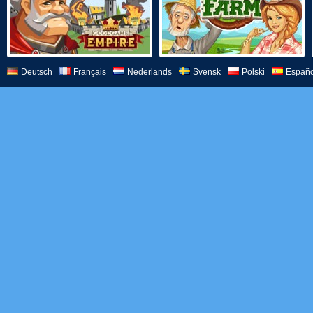
Deutsch
Français
Nederlands
Svensk
Polski
Españo