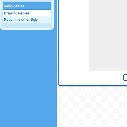
More games
Drawing Games
Reach the other Side