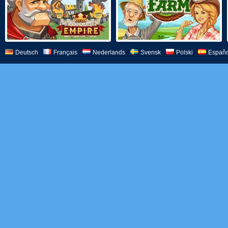
Deutsch
Français
Nederlands
Svensk
Polski
Españo