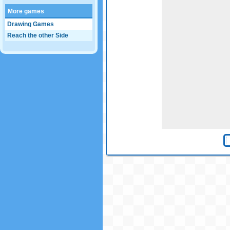
More games
Drawing Games
Reach the other Side