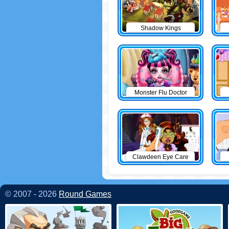
Shadow Kings
Monster Flu Doctor
Clawdeen Eye Care
© 2007 - 2026
Round Games