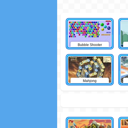
Bubble Shooter
Mahjong