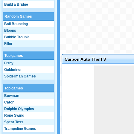
Build a Bridge
Random Games
Ball Bouncing
Bloons
Bubble Trouble
Filler
Top games
Carbon Auto Theft 3
Fishy
Game not loaded yet.
Goldminer
Spiderman Games
Top games
Bowman
Catch
Dolphin Olympics
Rope Swing
Spear Toss
Trampoline Games