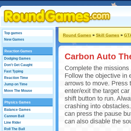
Top games
Round Games
»
Skill Games
»
GT
New Games
Reaction Games
Carbon Auto The
Dodging Games
Don't Get Caught
Complete the missions in
Fast Typing
Follow the objective in 
Reaction Time
arrows to move. Press t
Jump on Time
enter/exit the target ca
Move The Mouse
shift button to run. Al
Physics Games
crashing into obstacles.
Balance Games
can press the pause bu
Cannon Ball
can also disable the so
Line Rider
Roll The Ball