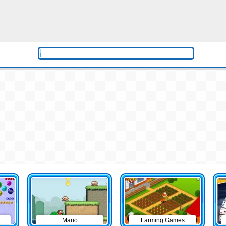
Mario
Farming Games