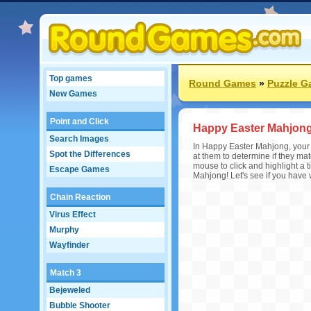
Top games
Round Games
»
Puzzle 
New Games
Point and Click
Happy Easter Mahjon
Search Images
In Happy Easter Mahjong, your o
Spot the Differences
at them to determine if they mat
mouse to click and highlight a t
Escape Games
Mahjong! Let's see if you have
Chain Reaction
Virus Effect
Murphy
Wayfinder
Match 3
Bejeweled
Bubble Shooter