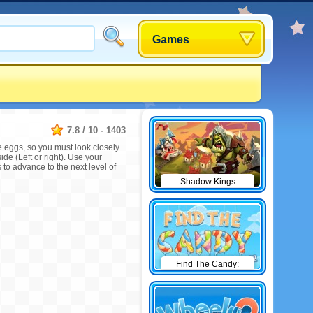
Games
7.8
/
10
-
1403
e eggs, so you must look closely
ide (Left or right). Use your
 to advance to the next level of
Shadow Kings
Find The Candy:
Winter