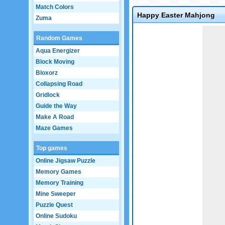
Match Colors
Happy Easter Mahjong
Zuma
Game not loaded yet.
Random Games
Aqua Energizer
Block Moving
Bloxorz
Collapsing Road
Gridlock
Guide the Way
Make A Road
Maze Games
Top games
Online Jigsaw Puzzle
Memory Games
Memory Training
Mine Sweeper
Puzzle Quest
Online Sudoku