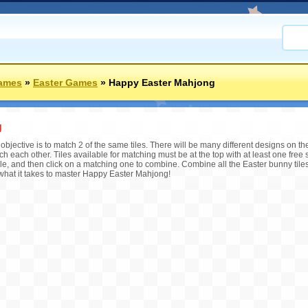
Games
»
Easter Games
»
Happy Easter Mahjong
g
bjective is to match 2 of the same tiles. There will be many different designs on th
ch each other. Tiles available for matching must be at the top with at least one free s
ile, and then click on a matching one to combine. Combine all the Easter bunny tiles
 what it takes to master Happy Easter Mahjong!