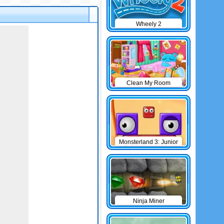
Wheely 2
Clean My Room
Monsterland 3: Junior
Returns
Ninja Miner