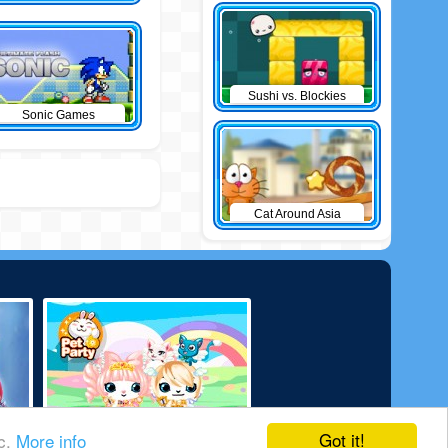
Sushi vs. Blockies
Sonic Games
Cat Around Asia
Got it!
ic.
More info