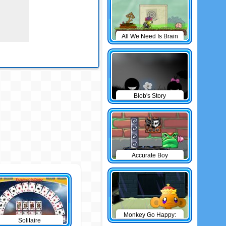
All We Need Is Brain
Level Pack
Blob's Story
Accurate Boy
Monkey Go Happy:
Solitaire
The Castle