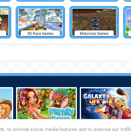
3D Race Games
Motocross Games
s, to provide social media features and to analyse our traff