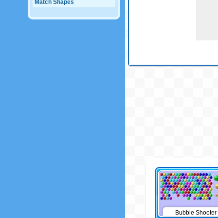
Match Shapes
Bubble Shooter