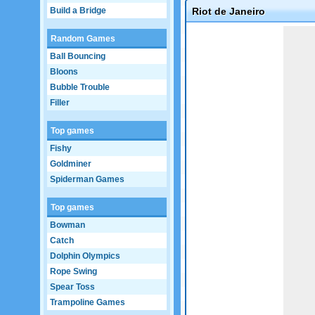
Build a Bridge
Riot de Janeiro
Game not loaded yet.
Random Games
Ball Bouncing
Bloons
Bubble Trouble
Filler
Top games
Fishy
Goldminer
Spiderman Games
Top games
Bowman
Catch
Dolphin Olympics
Rope Swing
Spear Toss
Trampoline Games