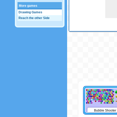
More games
Drawing Games
Reach the other Side
Bubble Shooter