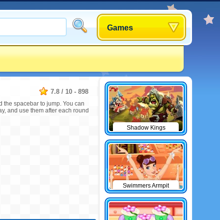
Games
7.8
/
10
-
898
and the spacebar to jump. You can
way, and use them after each round
Shadow Kings
Swimmers Armpit