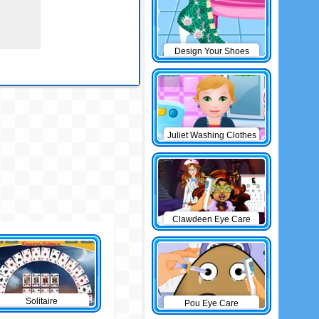
Design Your Shoes
Juliet Washing Clothes
Clawdeen Eye Care
Solitaire
Pou Eye Care