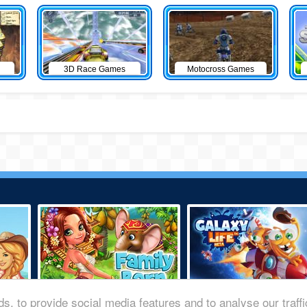
3D Race Games
Motocross Games
s, to provide social media features and to analyse our traff