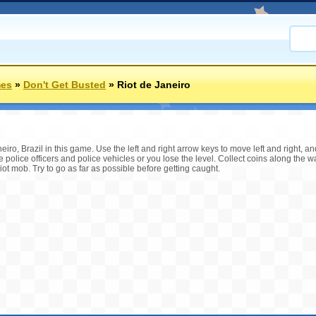
mes
»
Don't Get Busted
»
Riot de Janeiro
neiro, Brazil in this game. Use the left and right arrow keys to move left and right, 
e police officers and police vehicles or you lose the level. Collect coins along the 
ot mob. Try to go as far as possible before getting caught.