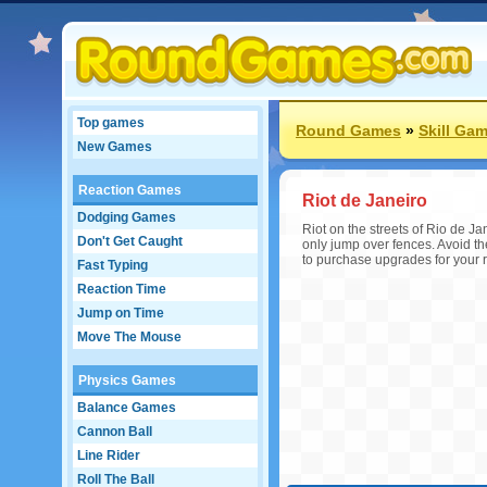
Top games
Round Games
»
Skill Ga
New Games
Reaction Games
Riot de Janeiro
Dodging Games
Riot on the streets of Rio de Ja
Don't Get Caught
only jump over fences. Avoid th
to purchase upgrades for your ri
Fast Typing
Reaction Time
Jump on Time
Move The Mouse
Physics Games
Balance Games
Cannon Ball
Line Rider
Roll The Ball