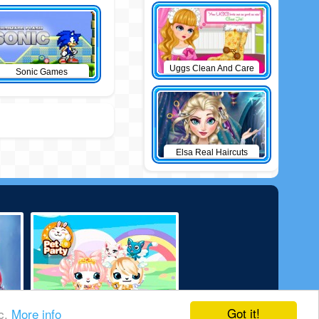
Uggs Clean And Care
Sonic Games
Elsa Real Haircuts
Got it!
ic.
More info