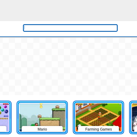
Mario
Farming Games