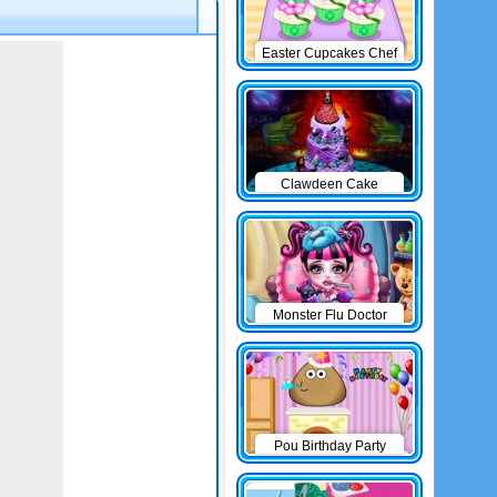
Easter Cupcakes Chef
Clawdeen Cake
Monster Flu Doctor
Pou Birthday Party