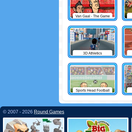
Van Gaal - The Game
3D Athletics
Sports Head Football
© 2007 - 2026
Round Games