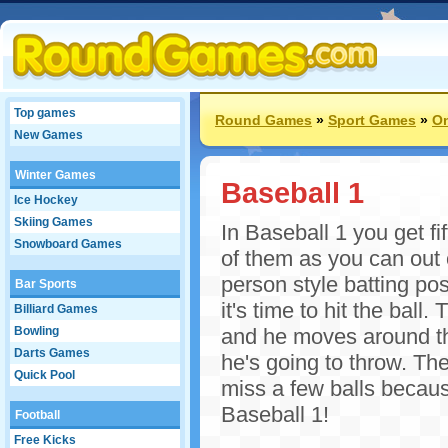
Top games
Round Games
»
Sport Games
»
On
New Games
Winter Games
Baseball 1
Ice Hockey
Skiing Games
In Baseball 1 you get fi
Snowboard Games
of them as you can out of
person style batting po
Bar Sports
it's time to hit the ball.
Billiard Games
Bowling
and he moves around th
Darts Games
he's going to throw. Th
Quick Pool
miss a few balls because
Baseball 1!
Football
Free Kicks