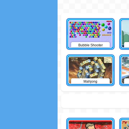
Bubble Shooter
Mahjong