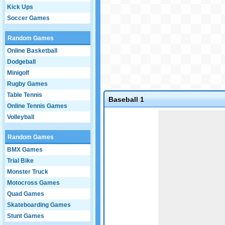
Kick Ups
Soccer Games
Random Games
Online Basketball
Dodgeball
Minigolf
Rugby Games
Table Tennis
Baseball 1
Online Tennis Games
Game not loaded yet.
Volleyball
Random Games
BMX Games
Trial Bike
Monster Truck
Motocross Games
Quad Games
Skateboarding Games
Stunt Games