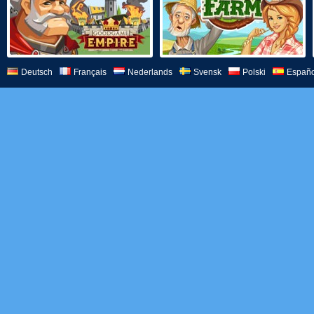
Deutsch
Français
Nederlands
Svensk
Polski
Españo