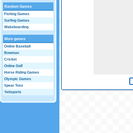
Random Games
Fishing Games
Surfing Games
Wakeboarding
More games
Online Baseball
Bowman
Cricket
Online Golf
Horse Riding Games
Olympic Games
Spear Toss
Yetisports