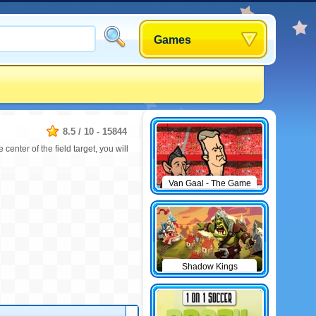
Games
8.5
/
10
-
15844
 center of the field target, you will
Van Gaal - The Game
Shadow Kings