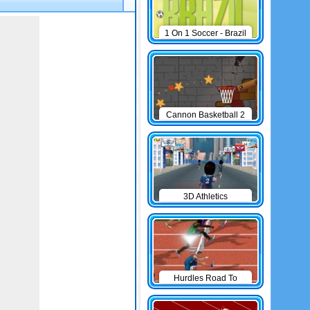
1 On 1 Soccer - Brazil
Cannon Basketball 2
3D Athletics
Hurdles Road To
Olympic Games