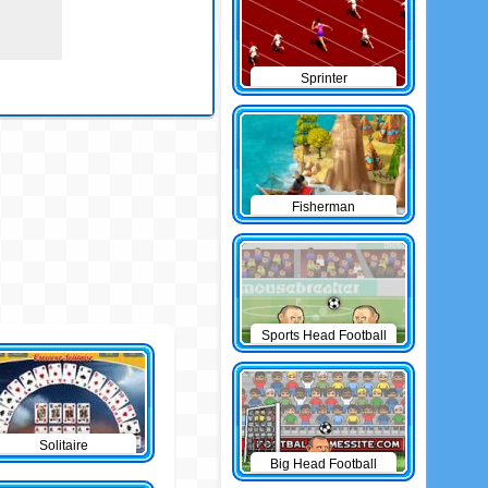
Sprinter
Fisherman
Sports Head Football
Solitaire
Big Head Football