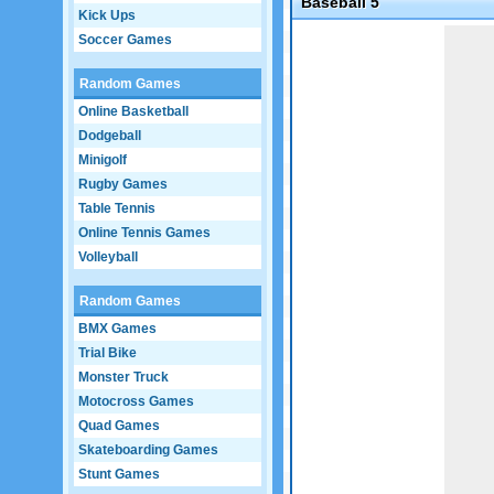
Baseball 5
Kick Ups
Game not loaded yet.
Soccer Games
Random Games
Online Basketball
Dodgeball
Minigolf
Rugby Games
Table Tennis
Online Tennis Games
Volleyball
Random Games
BMX Games
Trial Bike
Monster Truck
Motocross Games
Quad Games
Skateboarding Games
Stunt Games