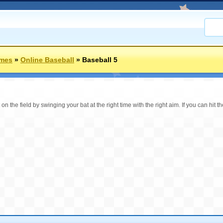
ames
»
Online Baseball
»
Baseball 5
n the field by swinging your bat at the right time with the right aim. If you can hit the