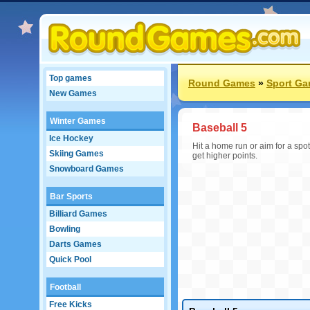
Top games
Round Games
»
Sport G
New Games
Winter Games
Baseball 5
Ice Hockey
Hit a home run or aim for a spot o
Skiing Games
get higher points.
Snowboard Games
Bar Sports
Billiard Games
Bowling
Darts Games
Quick Pool
Football
Free Kicks