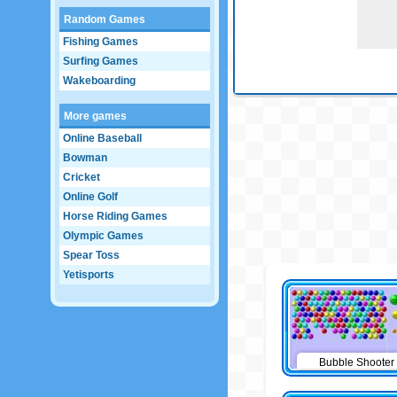
Random Games
Fishing Games
Surfing Games
Wakeboarding
More games
Online Baseball
Bowman
Cricket
Online Golf
Horse Riding Games
Olympic Games
Spear Toss
Yetisports
Bubble Shooter