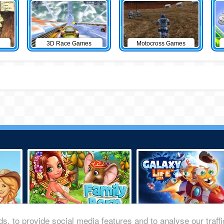
3D Race Games
Motocross Games
s, to provide social media features and to analyse our traff