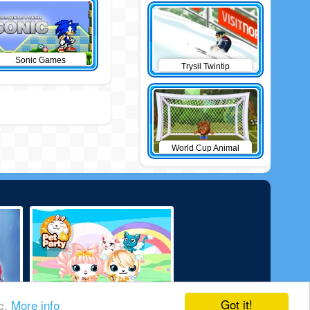
Sonic Games
Trysil Twintip
World Cup Animal
football 2010
Got it!
ic.
More info