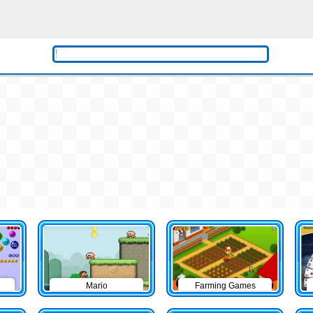
Mario
Farming Games