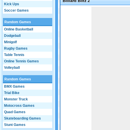
Billiard Blitz 2
Kick Ups
Game not loaded yet.
Soccer Games
Random Games
Online Basketball
Dodgeball
Minigolf
Rugby Games
Table Tennis
Online Tennis Games
Volleyball
Random Games
BMX Games
Trial Bike
Monster Truck
Motocross Games
Quad Games
Skateboarding Games
Stunt Games