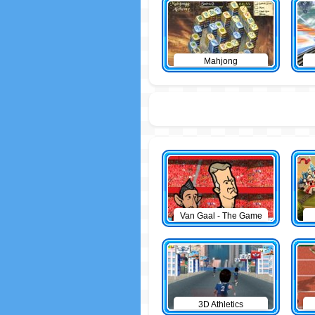
Mahjong
Van Gaal - The Game
3D Athletics