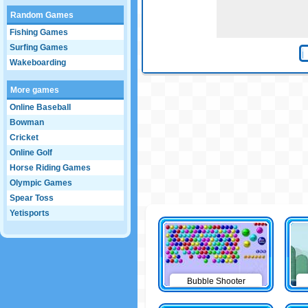
Random Games
Fishing Games
Surfing Games
Wakeboarding
More games
Online Baseball
Bowman
Cricket
Online Golf
Horse Riding Games
Olympic Games
Spear Toss
Yetisports
Bubble Shooter