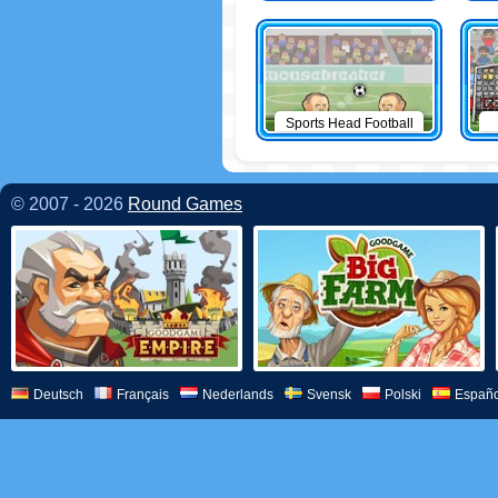
Sports Head Football
© 2007 - 2026
Round Games
Deutsch
Français
Nederlands
Svensk
Polski
Españo