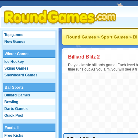
Top games
Round Games
»
Sport Games
»
Bi
New Games
Winter Games
Billiard Blitz 2
Ice Hockey
Play a classic billiards game. Each level h
Skiing Games
time runs out. As you aim, you will see a tr
Snowboard Games
Bar Sports
Billiard Games
Bowling
Darts Games
Quick Pool
Football
Free Kicks