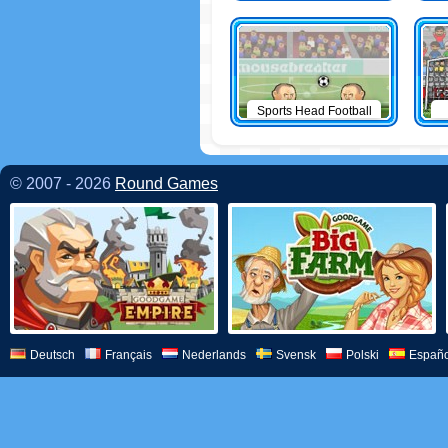
Sports Head Football
© 2007 - 2026
Round Games
Deutsch
Français
Nederlands
Svensk
Polski
Españo