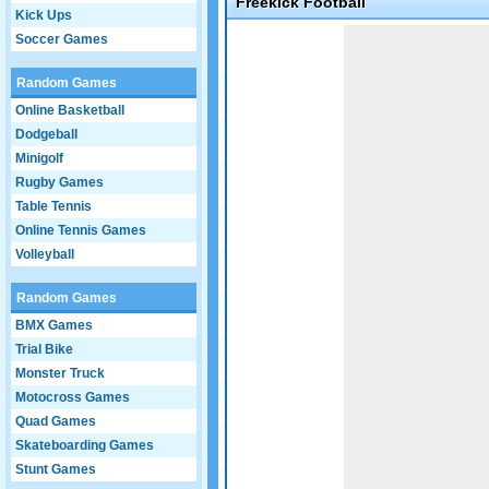
Freekick Football
Kick Ups
Game not loaded yet.
Soccer Games
Random Games
Online Basketball
Dodgeball
Minigolf
Rugby Games
Table Tennis
Online Tennis Games
Volleyball
Random Games
BMX Games
Trial Bike
Monster Truck
Motocross Games
Quad Games
Skateboarding Games
Stunt Games