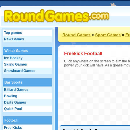
Top games
Round Games
»
Sport Games
»
Fr
New Games
Winter Games
Freekick Football
Ice Hockey
Click anywhere on the screen to aim the ba
Skiing Games
power your kick will have. As a goalie mov
Snowboard Games
Bar Sports
Billiard Games
Bowling
Darts Games
Quick Pool
Football
Free Kicks