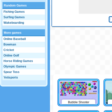
Random Games
Fishing Games
Surfing Games
Wakeboarding
More games
Online Baseball
Bowman
Cricket
Online Golf
Horse Riding Games
Olympic Games
Spear Toss
Yetisports
Bubble Shooter