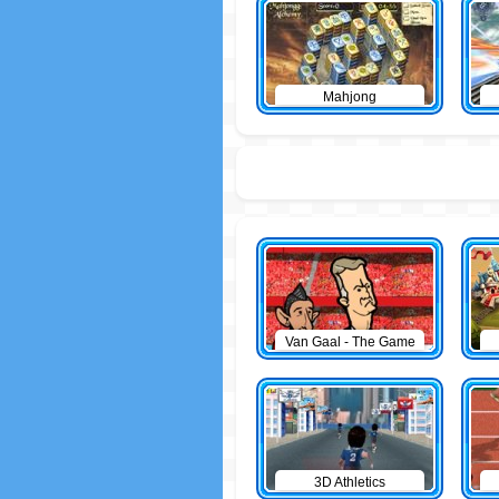
Mahjong
Van Gaal - The Game
3D Athletics