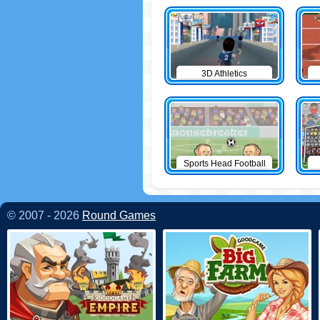
3D Athletics
Sports Head Football
© 2007 - 2026
Round Games