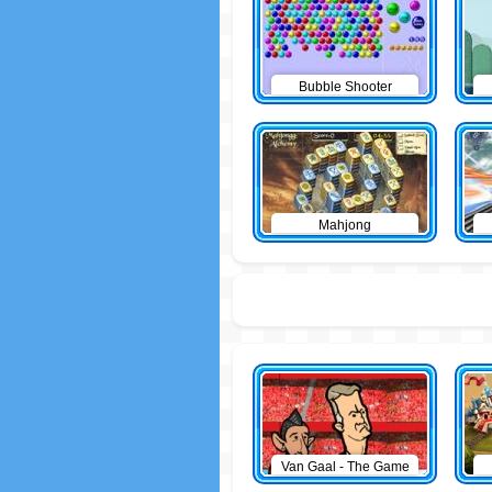
Bubble Shooter
Mahjong
Van Gaal - The Game