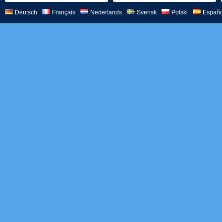
Deutsch
Français
Nederlands
Svensk
Polski
Españo