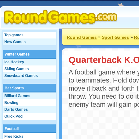
Top games
Round Games
»
Sport Games
»
R
New Games
Winter Games
Quarterback K.O
Ice Hockey
Skiing Games
A football game where y
Snowboard Games
to teammates. Hold dow
move it back and forth t
Bar Sports
throw. You need to do it
Billiard Games
Bowling
enemy team will gain po
Darts Games
Quick Pool
Football
Free Kicks