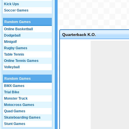
Kick Ups
Soccer Games
Random Games
Online Basketball
Quarterback K.O.
Dodgeball
Minigolf
Game not loaded yet.
Rugby Games
Table Tennis
Online Tennis Games
Volleyball
Random Games
BMX Games
Trial Bike
Monster Truck
Motocross Games
Quad Games
Skateboarding Games
Stunt Games