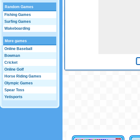
Random Games
Fishing Games
Surfing Games
Wakeboarding
More games
Online Baseball
Bowman
Cricket
Online Golf
Horse Riding Games
Olympic Games
Spear Toss
Yetisports