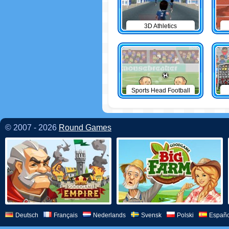
3D Athletics
Sports Head Football
© 2007 - 2026
Round Games
Deutsch
Français
Nederlands
Svensk
Polski
Españo