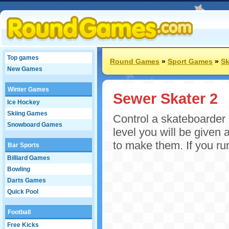
Top games
Round Games
»
Sport Games
»
Sk
New Games
Winter Games
Sewer Skater 2
Ice Hockey
Skiing Games
Control a skateboarder 
Snowboard Games
level you will be given
to make them. If you run 
Bar Sports
Billiard Games
Bowling
Darts Games
Quick Pool
Football
Free Kicks