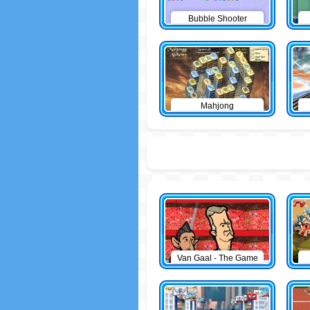
Bubble Shooter
Mahjong
Van Gaal - The Game