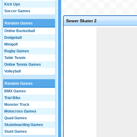
Kick Ups
Soccer Games
Sewer Skater 2
Random Games
Game not loaded yet.
Online Basketball
Dodgeball
Minigolf
Rugby Games
Table Tennis
Online Tennis Games
Volleyball
Random Games
BMX Games
Trial Bike
Monster Truck
Motocross Games
Quad Games
Skateboarding Games
Stunt Games