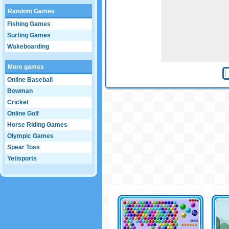
Random Games
Fishing Games
Surfing Games
Wakeboarding
More games
Online Baseball
Bowman
Cricket
Online Golf
Horse Riding Games
Olympic Games
Spear Toss
Yetisports