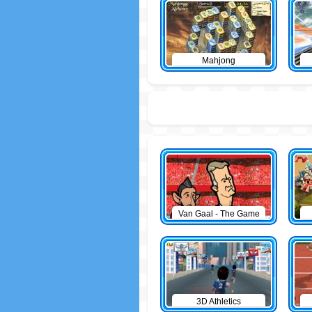
Mahjong
Van Gaal - The Game
3D Athletics