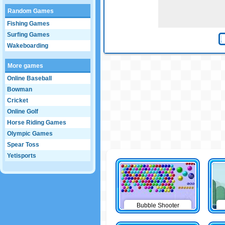
Random Games
Fishing Games
Surfing Games
Wakeboarding
More games
Online Baseball
Bowman
Cricket
Online Golf
Horse Riding Games
Olympic Games
Spear Toss
Yetisports
Bubble Shooter