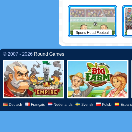
Sports Head Football
© 2007 - 2026
Round Games
Deutsch
Français
Nederlands
Svensk
Polski
Españo