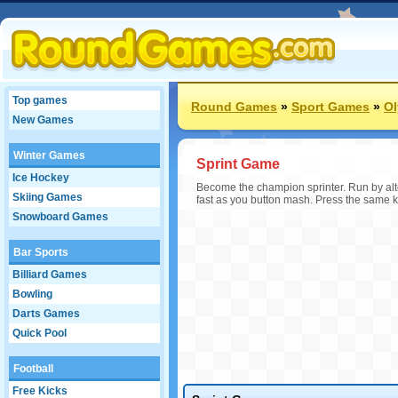
Top games
Round Games
»
Sport Games
»
O
New Games
Winter Games
Sprint Game
Ice Hockey
Become the champion sprinter. Run by alte
Skiing Games
fast as you button mash. Press the same ke
Snowboard Games
Bar Sports
Billiard Games
Bowling
Darts Games
Quick Pool
Football
Free Kicks