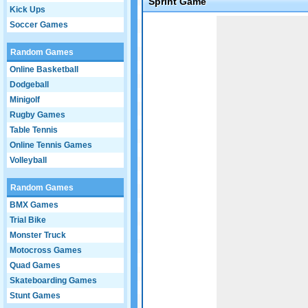
Sprint Game
Kick Ups
Game not loaded yet.
Soccer Games
Random Games
Online Basketball
Dodgeball
Minigolf
Rugby Games
Table Tennis
Online Tennis Games
Volleyball
Random Games
BMX Games
Trial Bike
Monster Truck
Motocross Games
Quad Games
Skateboarding Games
Stunt Games