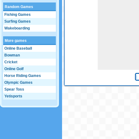
Random Games
Fishing Games
Surfing Games
Wakeboarding
More games
Online Baseball
Bowman
Cricket
Online Golf
Horse Riding Games
Olympic Games
Spear Toss
Yetisports