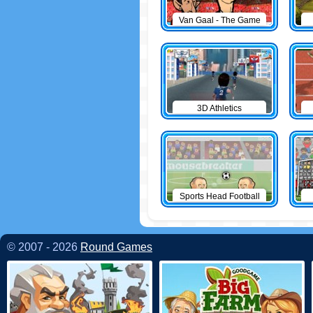
Van Gaal - The Game
3D Athletics
Sports Head Football
© 2007 - 2026
Round Games