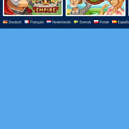
Deutsch
Français
Nederlands
Svensk
Polski
Españo