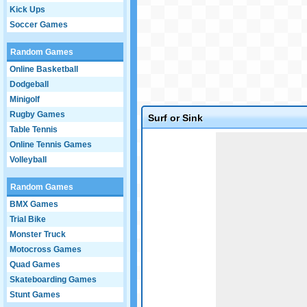
Kick Ups
Soccer Games
Random Games
Online Basketball
Dodgeball
Minigolf
Rugby Games
Surf or Sink
Table Tennis
Game not loaded yet.
Online Tennis Games
Volleyball
Random Games
BMX Games
Trial Bike
Monster Truck
Motocross Games
Quad Games
Skateboarding Games
Stunt Games