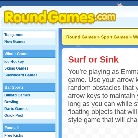
Top games
Round Games
»
Sport Games
»
W
New Games
Winter Games
Surf or Sink
Ice Hockey
Skiing Games
You’re playing as Emma a
Snowboard Games
game. Use your arrow 
random obstacles that y
Bar Sports
arrow keys to maintain 
Billiard Games
Bowling
long as you can while s
Darts Games
floating objects that wi
Quick Pool
style game that will cha
Football
Free Kicks