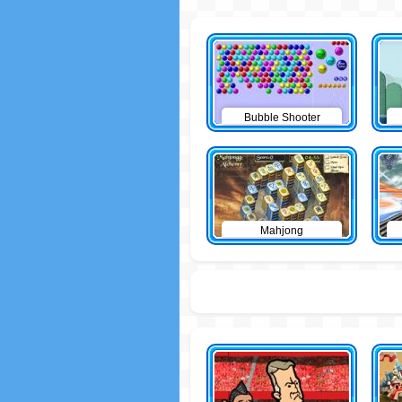
Bubble Shooter
Mahjong