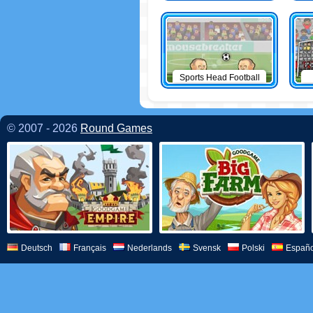
Sports Head Football
© 2007 - 2026
Round Games
Deutsch
Français
Nederlands
Svensk
Polski
Españo