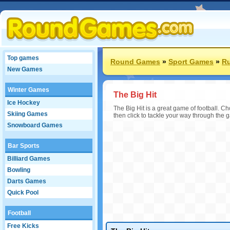
Top games
Round Games
»
Sport Games
»
R
New Games
Winter Games
The Big Hit
Ice Hockey
The Big Hit is a great game of football. 
Skiing Games
then click to tackle your way through the 
Snowboard Games
Bar Sports
Billiard Games
Bowling
Darts Games
Quick Pool
Football
Free Kicks