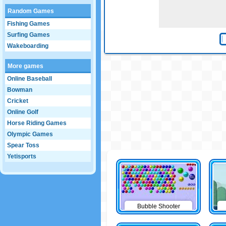
Random Games
Fishing Games
Surfing Games
Wakeboarding
More games
Online Baseball
Bowman
Cricket
Online Golf
Horse Riding Games
Olympic Games
Spear Toss
Yetisports
Bubble Shooter