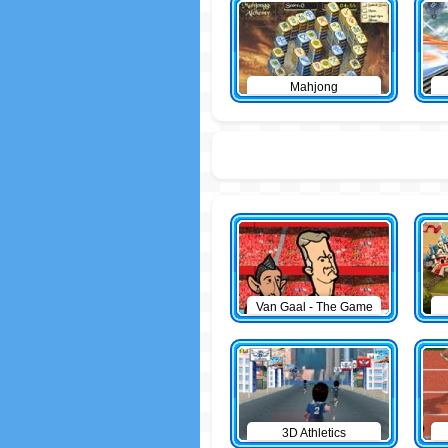
Mahjong
Van Gaal - The Game
3D Athletics