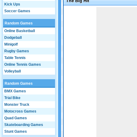
The Big Hit
Kick Ups
Game not loaded yet.
Soccer Games
Random Games
Online Basketball
Dodgeball
Minigolf
Rugby Games
Table Tennis
Online Tennis Games
Volleyball
Random Games
BMX Games
Trial Bike
Monster Truck
Motocross Games
Quad Games
Skateboarding Games
Stunt Games