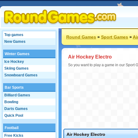
Top games
Round Games
»
Sport Games
»
Ai
New Games
Winter Games
Air Hockey Electro
Ice Hockey
So you want to play a game in our Sport 
Skiing Games
Snowboard Games
Bar Sports
Billiard Games
Bowling
Darts Games
Quick Pool
Football
Air Hockey Electro
Free Kicks