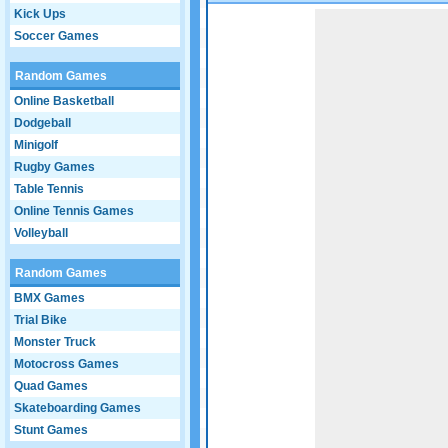
Kick Ups
Game not loaded yet.
Soccer Games
Random Games
Online Basketball
Dodgeball
Minigolf
Rugby Games
Table Tennis
Online Tennis Games
Volleyball
Random Games
BMX Games
Trial Bike
Monster Truck
Motocross Games
Quad Games
Skateboarding Games
Stunt Games