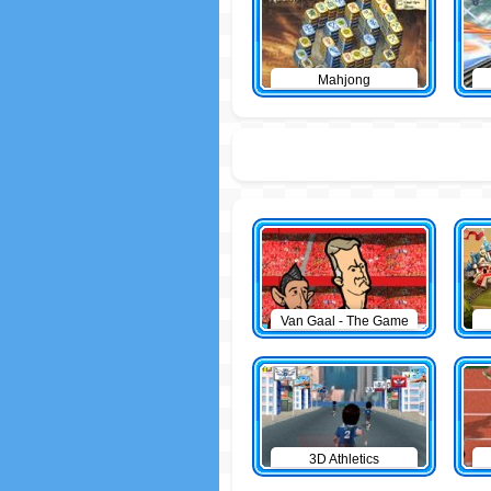
Mahjong
Van Gaal - The Game
3D Athletics