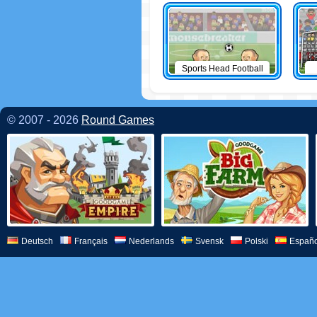
Sports Head Football
© 2007 - 2026
Round Games
Deutsch
Français
Nederlands
Svensk
Polski
Españo