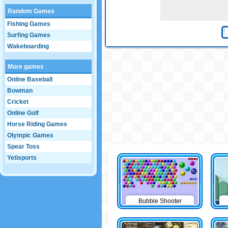
Random Games
Fishing Games
Surfing Games
Wakeboarding
More games
Online Baseball
Bowman
Cricket
Online Golf
Horse Riding Games
Olympic Games
Spear Toss
Yetisports
Bubble Shooter