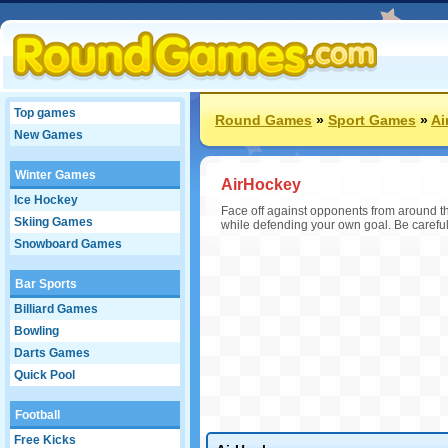
Top games
Round Games
»
Sport Games
»
Ai
New Games
Winter Games
AirHockey
Ice Hockey
Face off against opponents from around the
Skiing Games
while defending your own goal. Be careful 
Snowboard Games
Bar Sports
Billiard Games
Bowling
Darts Games
Quick Pool
Football
Free Kicks