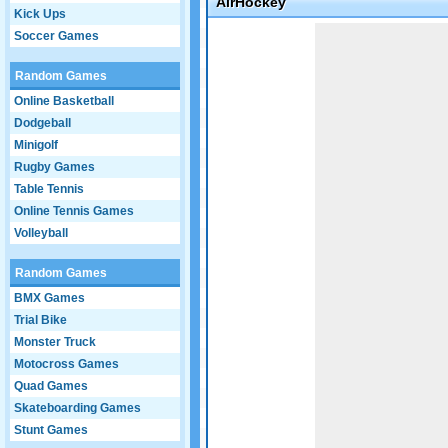
AirHockey
Kick Ups
Game not loaded yet.
Soccer Games
Random Games
Online Basketball
Dodgeball
Minigolf
Rugby Games
Table Tennis
Online Tennis Games
Volleyball
Random Games
BMX Games
Trial Bike
Monster Truck
Motocross Games
Quad Games
Skateboarding Games
Stunt Games