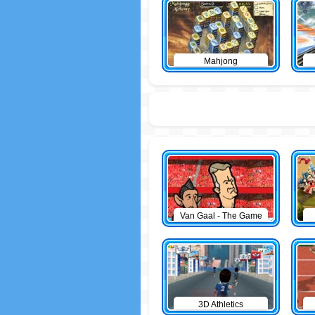
Mahjong
Van Gaal - The Game
3D Athletics