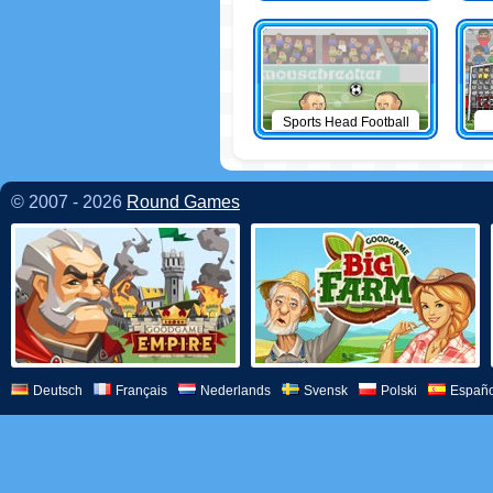
Sports Head Football
© 2007 - 2026
Round Games
Deutsch
Français
Nederlands
Svensk
Polski
Españo