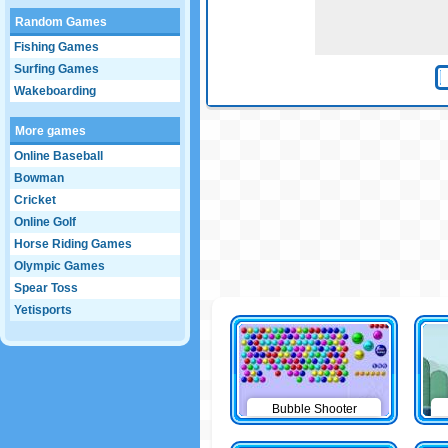
Random Games
Fishing Games
Surfing Games
Wakeboarding
More games
Online Baseball
Bowman
Cricket
Online Golf
Horse Riding Games
Olympic Games
Spear Toss
Yetisports
Bubble Shooter