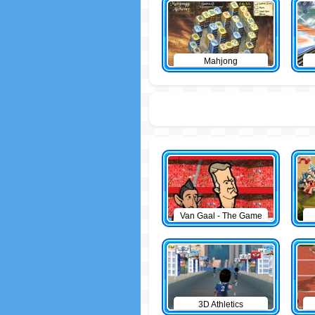
Mahjong
Van Gaal - The Game
3D Athletics