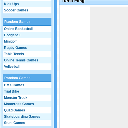
Turret Pong
Kick Ups
Game not loaded yet.
Soccer Games
Random Games
Online Basketball
Dodgeball
Minigolf
Rugby Games
Table Tennis
Online Tennis Games
Volleyball
Random Games
BMX Games
Trial Bike
Monster Truck
Motocross Games
Quad Games
Skateboarding Games
Stunt Games