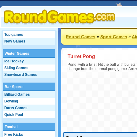
Top games
Round Games
»
Sport Games
»
Ai
New Games
Winter Games
Turret Pong
Ice Hockey
Pong, with a twist! Hit the ball with bullets
Skiing Games
change from the normal pong game. Arrow k
Snowboard Games
Bar Sports
Billiard Games
Bowling
Darts Games
Quick Pool
Football
Free Kicks