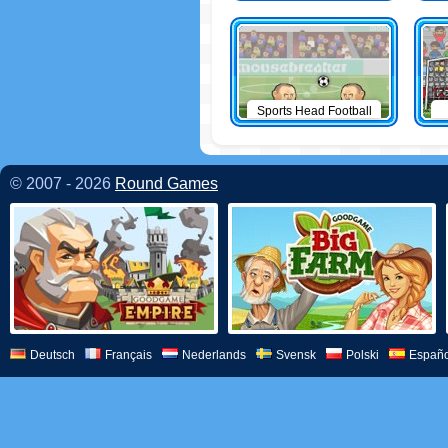
Sports Head Football
© 2007 - 2026
Round Games
Deutsch
Français
Nederlands
Svensk
Polski
Españo