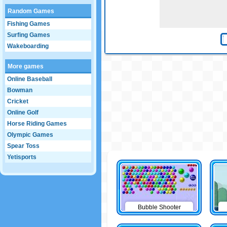
Random Games
Fishing Games
Surfing Games
Wakeboarding
More games
Online Baseball
Bowman
Cricket
Online Golf
Horse Riding Games
Olympic Games
Spear Toss
Yetisports
Bubble Shooter